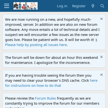
Log in
Register
We are now running on a new, and hopefully much-
improved, server. In addition we are also on new forum
software. Any move entails a lot of technical details and I
suspect we will encounter a few issues as the new server
goes live. Please be patient with us. It will be worth it! :)
Please help by posting all issues here
.
The forum will be down for about an hour this weekend
for maintenance. I apologize for the inconvenience.
If you are having trouble seeing the forum then you
may need to clear your browser's DNS cache. Click
here
for instructions on how to do that
Please review the
Forum Rules
frequently as we are
constantly trying to improve the forum for our members