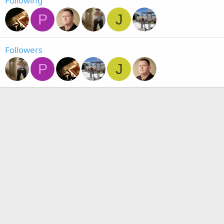
Following
P
J
Followers
P
J