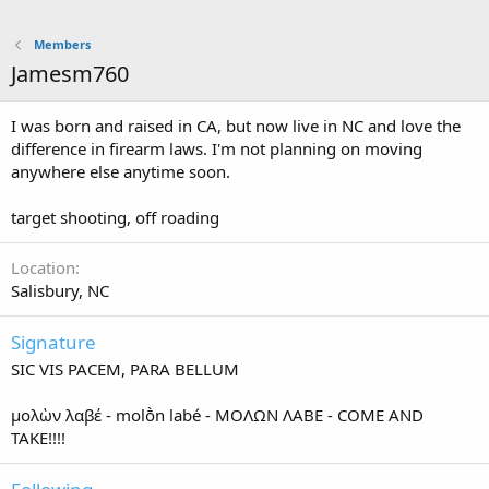
Members
Jamesm760
I was born and raised in CA, but now live in NC and love the
difference in firearm laws. I'm not planning on moving
anywhere else anytime soon.
target shooting, off roading
Location
Salisbury, NC
Signature
SIC VIS PACEM, PARA BELLUM
μολὼν λαβέ - molṑn labé - ΜΟΛΩΝ ΛΑΒΕ - COME AND
TAKE!!!!