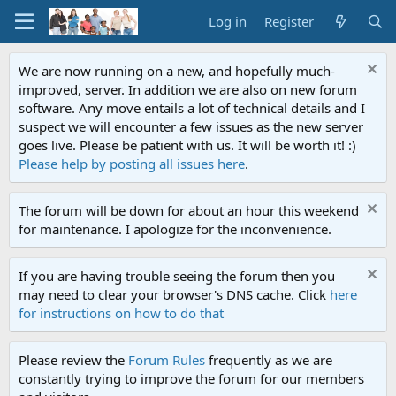
Log in
Register
We are now running on a new, and hopefully much-
improved, server. In addition we are also on new forum
software. Any move entails a lot of technical details and I
suspect we will encounter a few issues as the new server
goes live. Please be patient with us. It will be worth it! :)
Please help by posting all issues here
.
The forum will be down for about an hour this weekend
for maintenance. I apologize for the inconvenience.
If you are having trouble seeing the forum then you
may need to clear your browser's DNS cache. Click
here
for instructions on how to do that
Please review the
Forum Rules
frequently as we are
constantly trying to improve the forum for our members