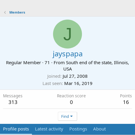
Members
J
jayspapa
Regular Member
·
71
·
From
South end of the state, Illinois,
USA
Joined
Jul 27, 2008
Last seen
Mar 16, 2019
Messages
Reaction score
Points
313
0
16
Find
Profile posts
Latest activity
Postings
About