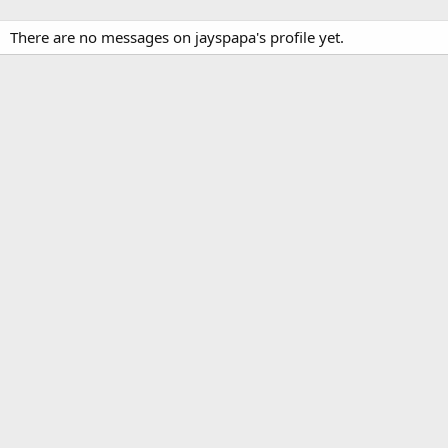
There are no messages on jayspapa's profile yet.