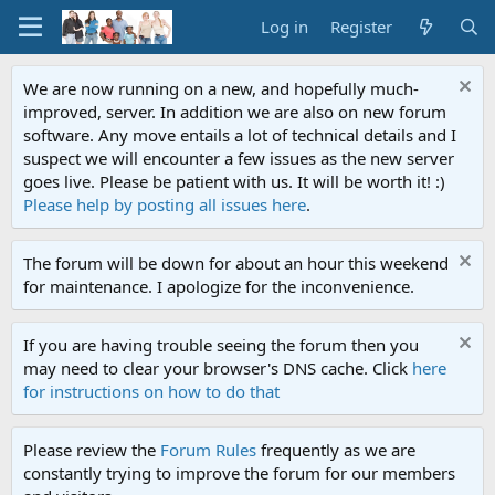
Log in
Register
We are now running on a new, and hopefully much-
improved, server. In addition we are also on new forum
software. Any move entails a lot of technical details and I
suspect we will encounter a few issues as the new server
goes live. Please be patient with us. It will be worth it! :)
Please help by posting all issues here
.
The forum will be down for about an hour this weekend
for maintenance. I apologize for the inconvenience.
If you are having trouble seeing the forum then you
may need to clear your browser's DNS cache. Click
here
for instructions on how to do that
Please review the
Forum Rules
frequently as we are
constantly trying to improve the forum for our members