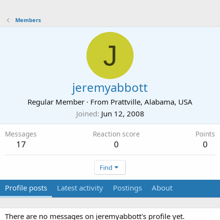
Members
J
jeremyabbott
Regular Member
·
From
Prattville, Alabama, USA
Joined
Jun 12, 2008
Messages
Reaction score
Points
17
0
0
Find
Profile posts
Latest activity
Postings
About
There are no messages on jeremyabbott's profile yet.