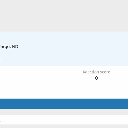
Fargo, ND
3
Reaction score
0
.