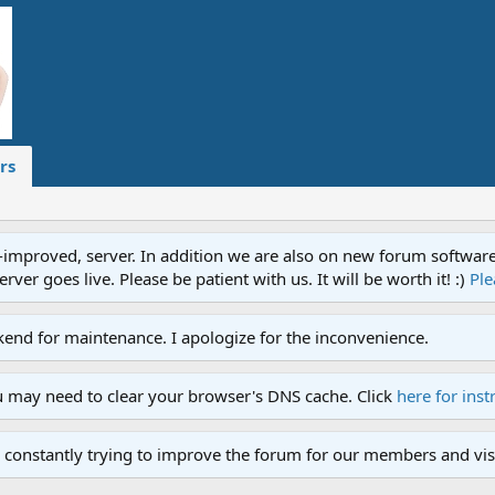
rs
proved, server. In addition we are also on new forum software. A
ver goes live. Please be patient with us. It will be worth it! :)
Ple
end for maintenance. I apologize for the inconvenience.
u may need to clear your browser's DNS cache. Click
here for inst
 constantly trying to improve the forum for our members and visi