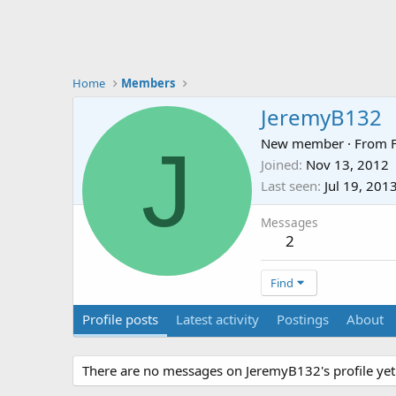
Home
Members
JeremyB132
J
New member
·
From
Joined
Nov 13, 2012
Last seen
Jul 19, 201
Messages
2
Find
Profile posts
Latest activity
Postings
About
There are no messages on JeremyB132's profile yet