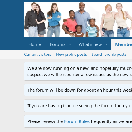
Home
Forums
What's new
Membe
Current visitors
New profile posts
Search profile posts
We are now running on a new, and hopefully much-im
suspect we will encounter a few issues as the new ser
The forum will be down for about an hour this week
If you are having trouble seeing the forum then yo
Please review the
Forum Rules
frequently as we are