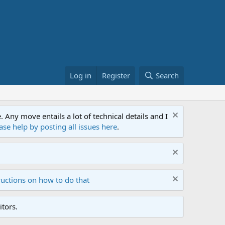
Log in
Register
Search
ny move entails a lot of technical details and I
ase help by posting all issues here
.
ructions on how to do that
tors.