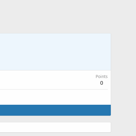
Points
0