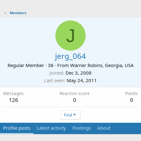
Members
J
jerg_064
Regular Member
·
38
·
From
Warner Robins, Georgia, USA
Joined
Dec 3, 2008
Last seen
May 24, 2011
Messages
Reaction score
Points
126
0
0
Find
Profile posts
Latest activity
Postings
About