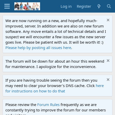
Log in
Register
We are now running on a new, and hopefully much-
improved, server. In addition we are also on new forum
software. Any move entails a lot of technical details and I
suspect we will encounter a few issues as the new server
goes live. Please be patient with us. It will be worth it! :)
Please help by posting all issues here
.
The forum will be down for about an hour this weekend
for maintenance. I apologize for the inconvenience.
If you are having trouble seeing the forum then you
may need to clear your browser's DNS cache. Click
here
for instructions on how to do that
Please review the
Forum Rules
frequently as we are
constantly trying to improve the forum for our members