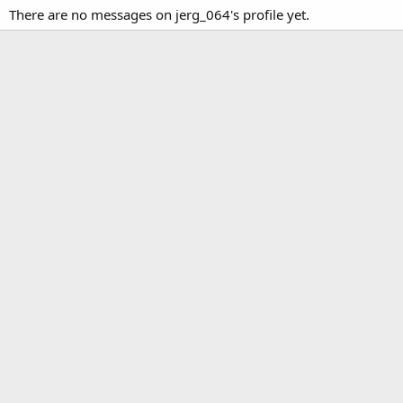
There are no messages on jerg_064's profile yet.