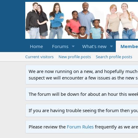
Home
Forums
What's new
Membe
Current visitors
New profile posts
Search profile posts
We are now running on a new, and hopefully much-im
suspect we will encounter a few issues as the new ser
The forum will be down for about an hour this week
If you are having trouble seeing the forum then yo
Please review the
Forum Rules
frequently as we are