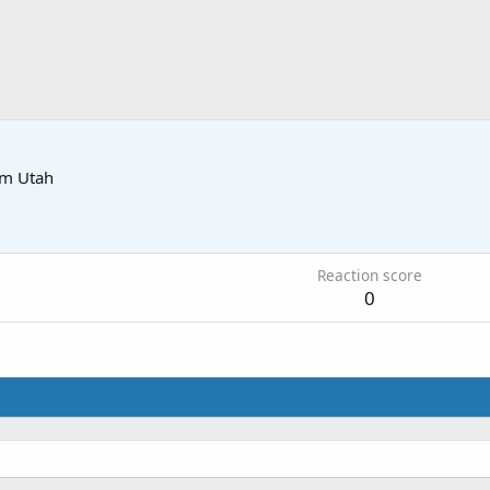
om
Utah
2
Reaction score
0