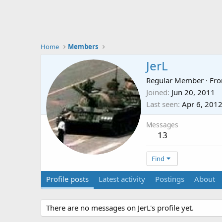
Home
Members
JerL
Regular Member
·
Fr
Joined
Jun 20, 2011
Last seen
Apr 6, 201
Messages
13
Find
Profile posts
Latest activity
Postings
About
There are no messages on JerL's profile yet.