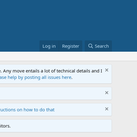
Log in
Register
Search
ny move entails a lot of technical details and I
ase help by posting all issues here
.
ructions on how to do that
tors.