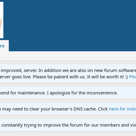
rs
proved, server. In addition we are also on new forum software. A
ver goes live. Please be patient with us. It will be worth it! :)
Ple
end for maintenance. I apologize for the inconvenience.
u may need to clear your browser's DNS cache. Click
here for inst
 constantly trying to improve the forum for our members and visi