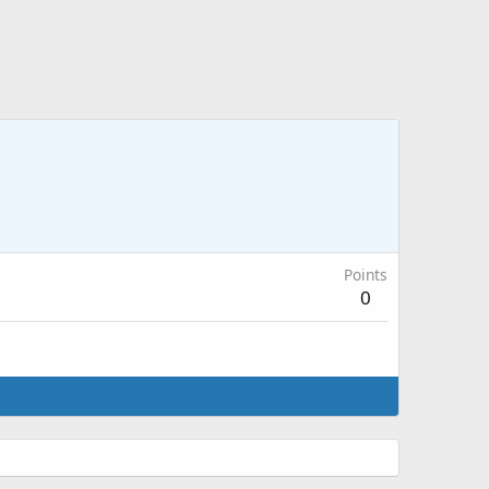
Points
0