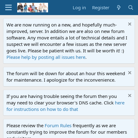
Log in
Register
We are now running on a new, and hopefully much-
improved, server. In addition we are also on new forum
software. Any move entails a lot of technical details and I
suspect we will encounter a few issues as the new server
goes live. Please be patient with us. It will be worth it! :)
Please help by posting all issues here
.
The forum will be down for about an hour this weekend
for maintenance. I apologize for the inconvenience.
If you are having trouble seeing the forum then you
may need to clear your browser's DNS cache. Click
here
for instructions on how to do that
Please review the
Forum Rules
frequently as we are
constantly trying to improve the forum for our members