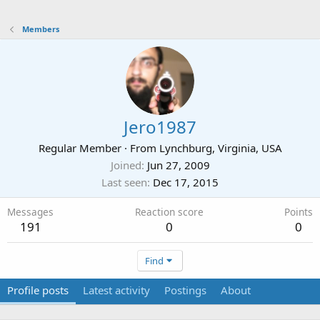
Members
Jero1987
Regular Member
·
From
Lynchburg, Virginia, USA
Joined
Jun 27, 2009
Last seen
Dec 17, 2015
Messages
Reaction score
Points
191
0
0
Find
Profile posts
Latest activity
Postings
About