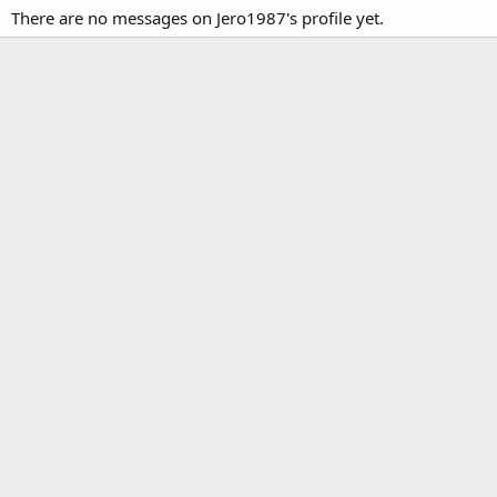
There are no messages on Jero1987's profile yet.