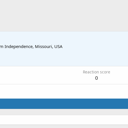
om
Independence, Missouri, USA
9
Reaction score
0