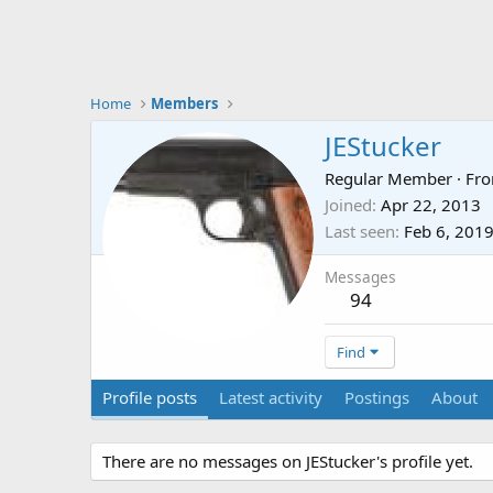
Home
Members
JEStucker
Regular Member
·
Fr
Joined
Apr 22, 2013
Last seen
Feb 6, 201
Messages
94
Find
Profile posts
Latest activity
Postings
About
There are no messages on JEStucker's profile yet.