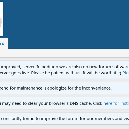
rs
proved, server. In addition we are also on new forum software. A
ver goes live. Please be patient with us. It will be worth it! :)
Ple
end for maintenance. I apologize for the inconvenience.
u may need to clear your browser's DNS cache. Click
here for inst
 constantly trying to improve the forum for our members and visi