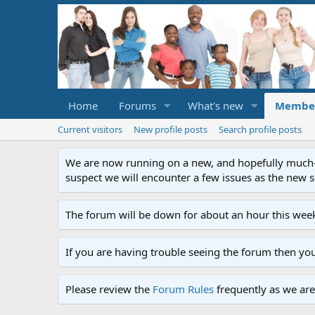
Home
Forums
What's new
Membe
Current visitors
New profile posts
Search profile posts
We are now running on a new, and hopefully much-im
suspect we will encounter a few issues as the new ser
The forum will be down for about an hour this week
If you are having trouble seeing the forum then yo
Please review the
Forum Rules
frequently as we are