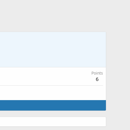
Points
6