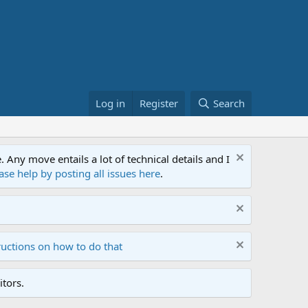
Log in
Register
Search
ny move entails a lot of technical details and I
ase help by posting all issues here
.
ructions on how to do that
tors.