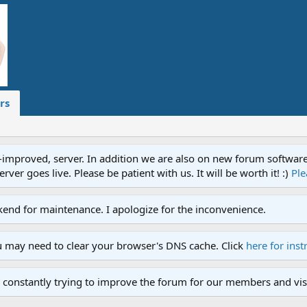
rs
proved, server. In addition we are also on new forum software. A
ver goes live. Please be patient with us. It will be worth it! :)
Ple
end for maintenance. I apologize for the inconvenience.
u may need to clear your browser's DNS cache. Click
here for inst
 constantly trying to improve the forum for our members and visi