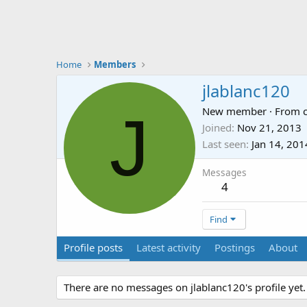
Home
Members
jlablanc120
J
New member
·
From
Joined
Nov 21, 2013
Last seen
Jan 14, 201
Messages
4
Find
Profile posts
Latest activity
Postings
About
There are no messages on jlablanc120's profile yet.