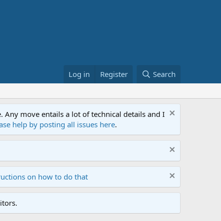
Log in
Register
Search
ny move entails a lot of technical details and I
ase help by posting all issues here
.
ructions on how to do that
tors.