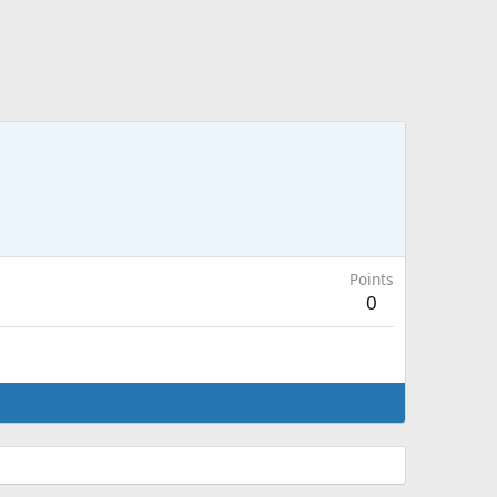
Points
0