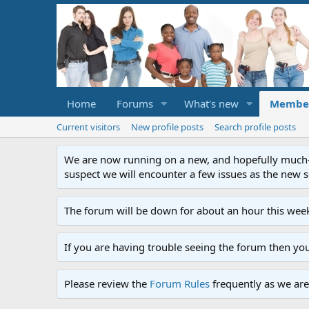
Home
Forums
What's new
Membe
Current visitors
New profile posts
Search profile posts
We are now running on a new, and hopefully much-im
suspect we will encounter a few issues as the new ser
The forum will be down for about an hour this week
If you are having trouble seeing the forum then yo
Please review the
Forum Rules
frequently as we are