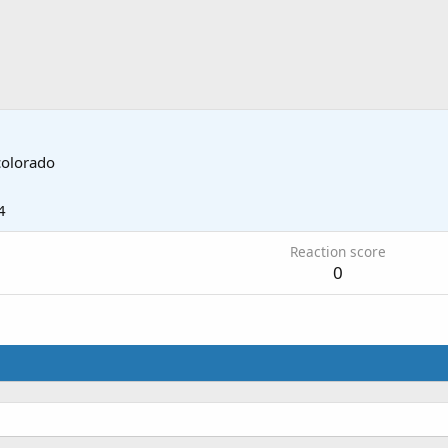
colorado
4
Reaction score
0