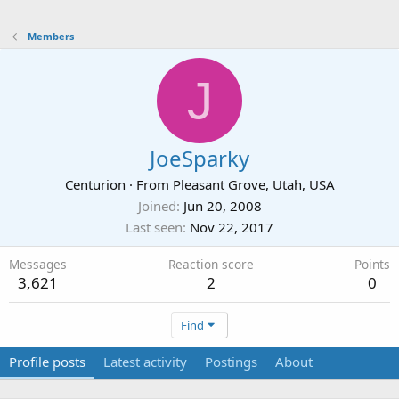
Members
J
JoeSparky
Centurion
·
From
Pleasant Grove, Utah, USA
Joined
Jun 20, 2008
Last seen
Nov 22, 2017
Messages
Reaction score
Points
3,621
2
0
Find
Profile posts
Latest activity
Postings
About