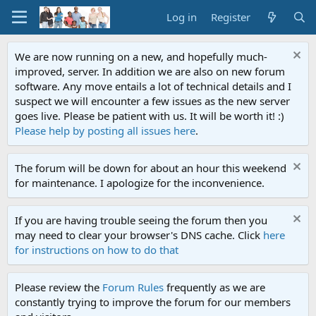
Log in
Register
We are now running on a new, and hopefully much-
improved, server. In addition we are also on new forum
software. Any move entails a lot of technical details and I
suspect we will encounter a few issues as the new server
goes live. Please be patient with us. It will be worth it! :)
Please help by posting all issues here
.
The forum will be down for about an hour this weekend
for maintenance. I apologize for the inconvenience.
If you are having trouble seeing the forum then you
may need to clear your browser's DNS cache. Click
here
for instructions on how to do that
Please review the
Forum Rules
frequently as we are
constantly trying to improve the forum for our members