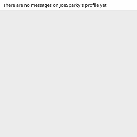
There are no messages on JoeSparky's profile yet.