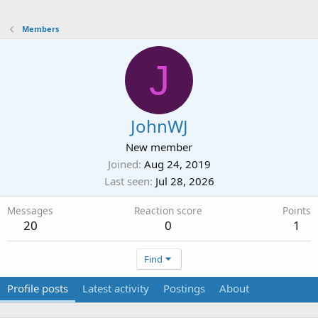
Members
J
JohnWJ
New member
Joined
Aug 24, 2019
Last seen
Jul 28, 2026
Messages
Reaction score
Points
20
0
1
Find
Profile posts
Latest activity
Postings
About