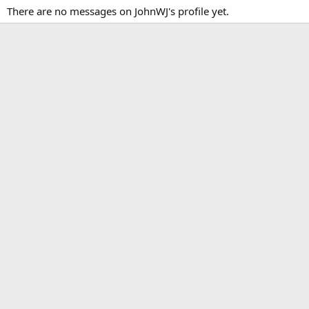
There are no messages on JohnWJ's profile yet.