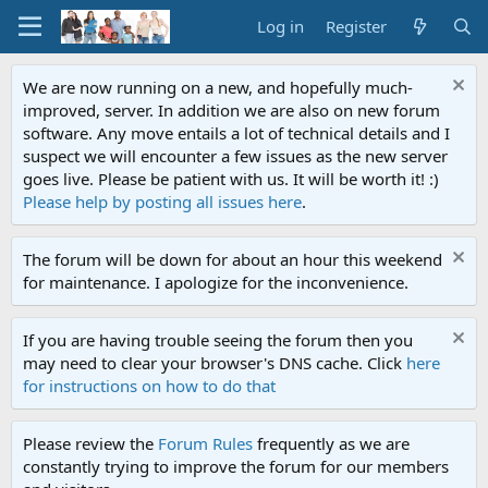
Log in
Register
We are now running on a new, and hopefully much-
improved, server. In addition we are also on new forum
software. Any move entails a lot of technical details and I
suspect we will encounter a few issues as the new server
goes live. Please be patient with us. It will be worth it! :)
Please help by posting all issues here
.
The forum will be down for about an hour this weekend
for maintenance. I apologize for the inconvenience.
If you are having trouble seeing the forum then you
may need to clear your browser's DNS cache. Click
here
for instructions on how to do that
Please review the
Forum Rules
frequently as we are
constantly trying to improve the forum for our members