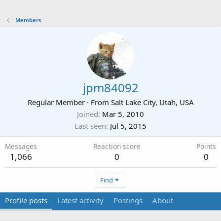
Members
jpm84092
Regular Member
·
From
Salt Lake City, Utah, USA
Joined
Mar 5, 2010
Last seen
Jul 5, 2015
Messages
Reaction score
Points
1,066
0
0
Find
Profile posts
Latest activity
Postings
About