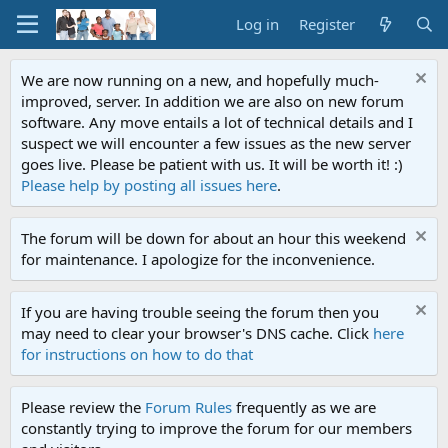
Log in
Register
We are now running on a new, and hopefully much-
improved, server. In addition we are also on new forum
software. Any move entails a lot of technical details and I
suspect we will encounter a few issues as the new server
goes live. Please be patient with us. It will be worth it! :)
Please help by posting all issues here
.
The forum will be down for about an hour this weekend
for maintenance. I apologize for the inconvenience.
If you are having trouble seeing the forum then you
may need to clear your browser's DNS cache. Click
here
for instructions on how to do that
Please review the
Forum Rules
frequently as we are
constantly trying to improve the forum for our members