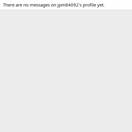
There are no messages on jpm84092's profile yet.