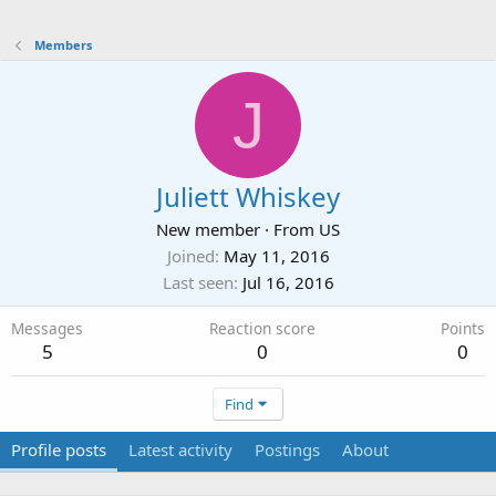
Members
J
Juliett Whiskey
New member
·
From
US
Joined
May 11, 2016
Last seen
Jul 16, 2016
Messages
Reaction score
Points
5
0
0
Find
Profile posts
Latest activity
Postings
About