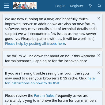
Log in
Register
We are now running on a new, and hopefully much-
improved, server. In addition we are also on new forum
software. Any move entails a lot of technical details and I
suspect we will encounter a few issues as the new server
goes live. Please be patient with us. It will be worth it! :)
Please help by posting all issues here
.
The forum will be down for about an hour this weekend
for maintenance. I apologize for the inconvenience.
If you are having trouble seeing the forum then you
may need to clear your browser's DNS cache. Click
here
for instructions on how to do that
Please review the
Forum Rules
frequently as we are
constantly trying to improve the forum for our members