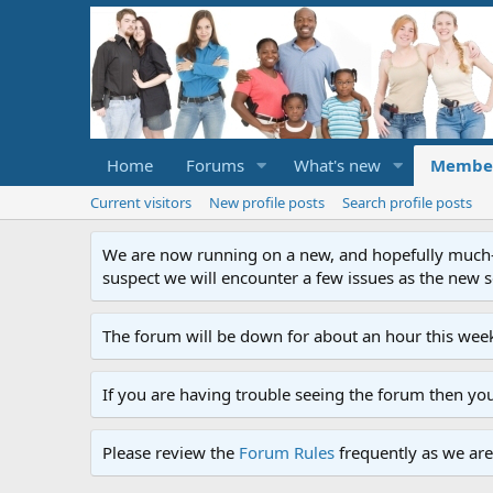
Home
Forums
What's new
Membe
Current visitors
New profile posts
Search profile posts
We are now running on a new, and hopefully much-im
suspect we will encounter a few issues as the new ser
The forum will be down for about an hour this week
If you are having trouble seeing the forum then yo
Please review the
Forum Rules
frequently as we are