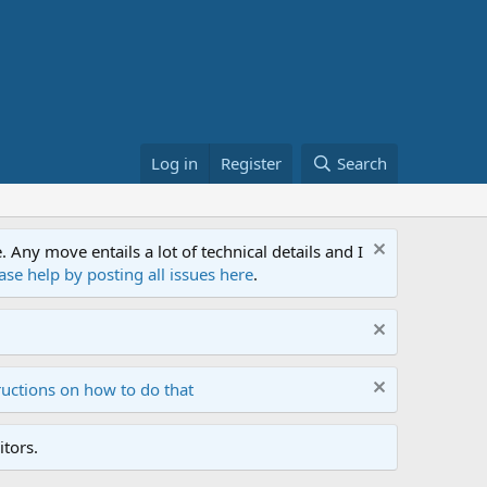
Log in
Register
Search
ny move entails a lot of technical details and I
ase help by posting all issues here
.
ructions on how to do that
tors.