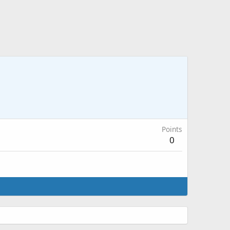
Points
0