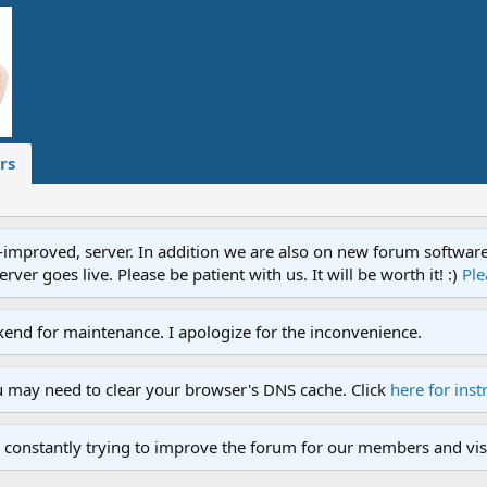
rs
proved, server. In addition we are also on new forum software. A
ver goes live. Please be patient with us. It will be worth it! :)
Ple
end for maintenance. I apologize for the inconvenience.
u may need to clear your browser's DNS cache. Click
here for inst
 constantly trying to improve the forum for our members and visi