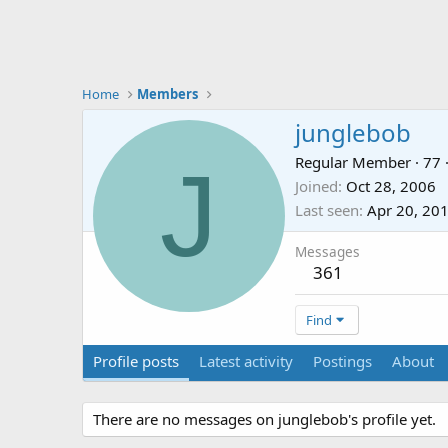
Home
Members
junglebob
J
Regular Member
·
77
Joined
Oct 28, 2006
Last seen
Apr 20, 20
Messages
361
Find
Profile posts
Latest activity
Postings
About
There are no messages on junglebob's profile yet.