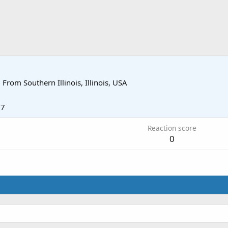
·
From
Southern Illinois, Illinois, USA
17
Reaction score
0