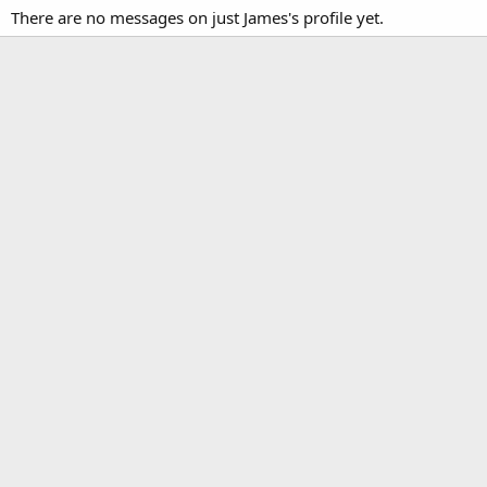
There are no messages on just James's profile yet.