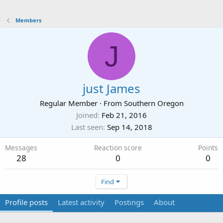
Members
J
just James
Regular Member
·
From
Southern Oregon
Joined
Feb 21, 2016
Last seen
Sep 14, 2018
Messages
Reaction score
Points
28
0
0
Find
Profile posts
Latest activity
Postings
About