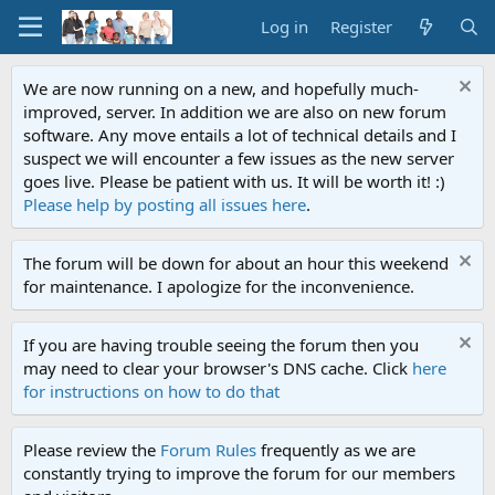
Log in
Register
We are now running on a new, and hopefully much-
improved, server. In addition we are also on new forum
software. Any move entails a lot of technical details and I
suspect we will encounter a few issues as the new server
goes live. Please be patient with us. It will be worth it! :)
Please help by posting all issues here
.
The forum will be down for about an hour this weekend
for maintenance. I apologize for the inconvenience.
If you are having trouble seeing the forum then you
may need to clear your browser's DNS cache. Click
here
for instructions on how to do that
Please review the
Forum Rules
frequently as we are
constantly trying to improve the forum for our members