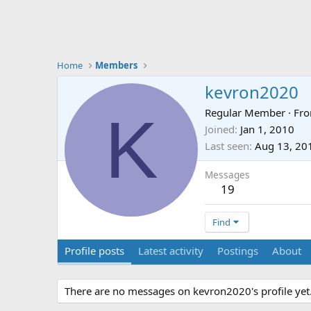
Home
Members
kevron2020
K
Regular Member
·
Fr
Joined
Jan 1, 2010
Last seen
Aug 13, 20
Messages
19
Find
Profile posts
Latest activity
Postings
About
There are no messages on kevron2020's profile yet