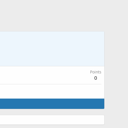
Points
0