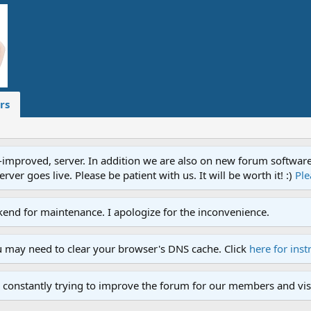
rs
proved, server. In addition we are also on new forum software. A
ver goes live. Please be patient with us. It will be worth it! :)
Ple
end for maintenance. I apologize for the inconvenience.
u may need to clear your browser's DNS cache. Click
here for inst
 constantly trying to improve the forum for our members and visi