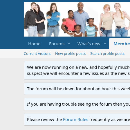
Home
Forums
What's new
Membe
Current visitors
New profile posts
Search profile posts
We are now running on a new, and hopefully much-im
suspect we will encounter a few issues as the new ser
The forum will be down for about an hour this week
If you are having trouble seeing the forum then yo
Please review the
Forum Rules
frequently as we are