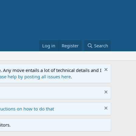
Log in
Register
Search
ny move entails a lot of technical details and I
ase help by posting all issues here
.
ructions on how to do that
tors.