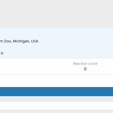
om
Zoo, Michigan, USA
10
Reaction score
0
.