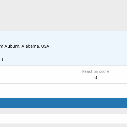
om
Auburn, Alabama, USA
11
Reaction score
0