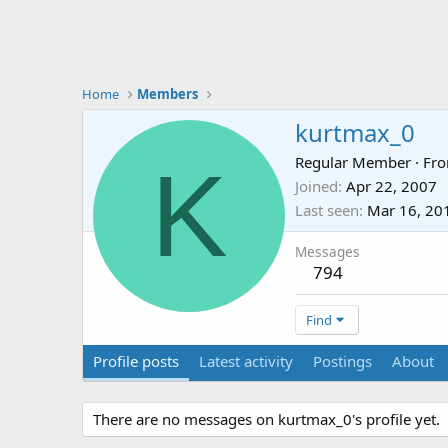
Home
Members
kurtmax_0
K
Regular Member
·
Fr
Joined
Apr 22, 2007
Last seen
Mar 16, 20
Messages
794
Find
Profile posts
Latest activity
Postings
About
There are no messages on kurtmax_0's profile yet.