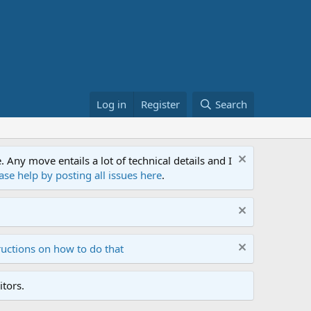
Log in
Register
Search
ny move entails a lot of technical details and I
ase help by posting all issues here
.
ructions on how to do that
tors.