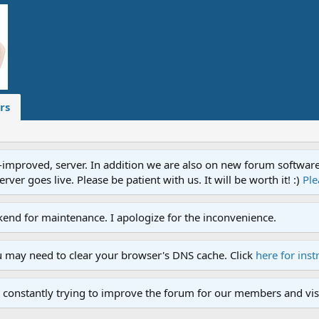
rs
proved, server. In addition we are also on new forum software. A
ver goes live. Please be patient with us. It will be worth it! :)
Ple
end for maintenance. I apologize for the inconvenience.
u may need to clear your browser's DNS cache. Click
here for inst
 constantly trying to improve the forum for our members and visi