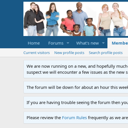
Home
Forums
What's new
Membe
Current visitors
New profile posts
Search profile posts
We are now running on a new, and hopefully much-im
suspect we will encounter a few issues as the new ser
The forum will be down for about an hour this week
If you are having trouble seeing the forum then yo
Please review the
Forum Rules
frequently as we are