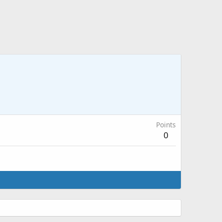
Points
0