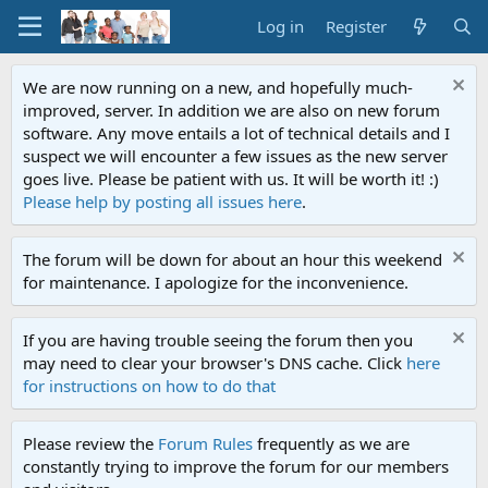
Log in
Register
We are now running on a new, and hopefully much-
improved, server. In addition we are also on new forum
software. Any move entails a lot of technical details and I
suspect we will encounter a few issues as the new server
goes live. Please be patient with us. It will be worth it! :)
Please help by posting all issues here
.
The forum will be down for about an hour this weekend
for maintenance. I apologize for the inconvenience.
If you are having trouble seeing the forum then you
may need to clear your browser's DNS cache. Click
here
for instructions on how to do that
Please review the
Forum Rules
frequently as we are
constantly trying to improve the forum for our members