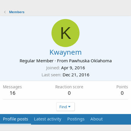
Members
K
Kwaynem
Regular Member
·
From
Pawhuska Oklahoma
Joined
Apr 9, 2016
Last seen
Dec 21, 2016
Messages
Reaction score
Points
16
0
0
Find
Profile posts
Latest activity
Postings
About