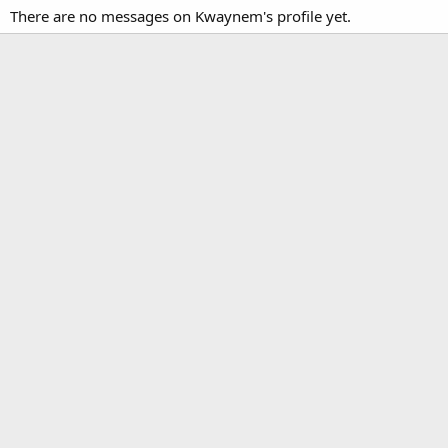
There are no messages on Kwaynem's profile yet.