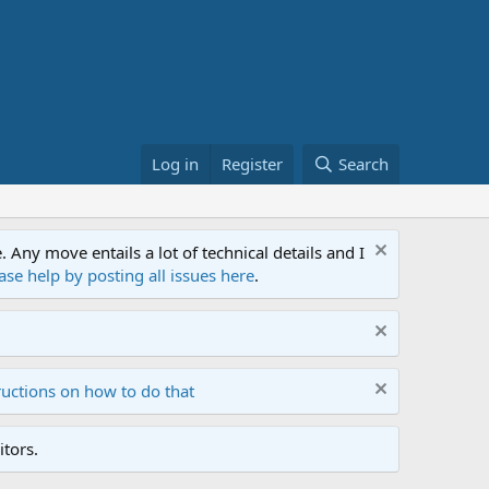
Log in
Register
Search
ny move entails a lot of technical details and I
ase help by posting all issues here
.
ructions on how to do that
tors.