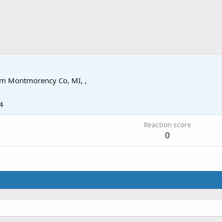
om
Montmorency Co, MI, ,
4
Reaction score
0