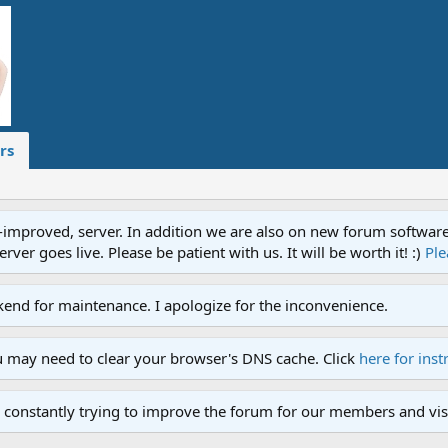
rs
proved, server. In addition we are also on new forum software. A
ver goes live. Please be patient with us. It will be worth it! :)
Ple
end for maintenance. I apologize for the inconvenience.
u may need to clear your browser's DNS cache. Click
here for inst
 constantly trying to improve the forum for our members and visi