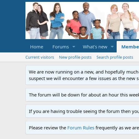
Home
Forums
What's new
Membe
Current visitors
New profile posts
Search profile posts
We are now running on a new, and hopefully much-im
suspect we will encounter a few issues as the new ser
The forum will be down for about an hour this week
If you are having trouble seeing the forum then yo
Please review the
Forum Rules
frequently as we are