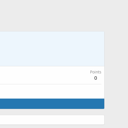
Points
0