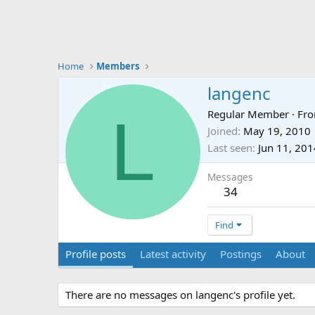
Home
Members
langenc
L
Regular Member
·
Fr
Joined
May 19, 2010
Last seen
Jun 11, 201
Messages
34
Find
Profile posts
Latest activity
Postings
About
There are no messages on langenc's profile yet.