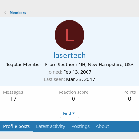
Members
L
lasertech
Regular Member
·
From
Southern NH, New Hampshire, USA
Joined
Feb 13, 2007
Last seen
Mar 23, 2017
Messages
Reaction score
Points
17
0
0
Find
Profile posts
Latest activity
Postings
About