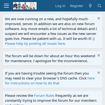
Log in
Register
We are now running on a new, and hopefully much-
improved, server. In addition we are also on new forum
software. Any move entails a lot of technical details and I
suspect we will encounter a few issues as the new server
goes live. Please be patient with us. It will be worth it! :)
Please help by posting all issues here
.
The forum will be down for about an hour this weekend
for maintenance. I apologize for the inconvenience.
If you are having trouble seeing the forum then you
may need to clear your browser's DNS cache. Click
here
for instructions on how to do that
Please review the
Forum Rules
frequently as we are
constantly trying to improve the forum for our members