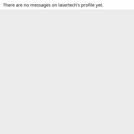
There are no messages on lasertech's profile yet.