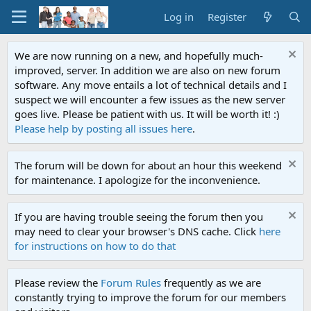
Log in
Register
We are now running on a new, and hopefully much-
improved, server. In addition we are also on new forum
software. Any move entails a lot of technical details and I
suspect we will encounter a few issues as the new server
goes live. Please be patient with us. It will be worth it! :)
Please help by posting all issues here
.
The forum will be down for about an hour this weekend
for maintenance. I apologize for the inconvenience.
If you are having trouble seeing the forum then you
may need to clear your browser's DNS cache. Click
here
for instructions on how to do that
Please review the
Forum Rules
frequently as we are
constantly trying to improve the forum for our members