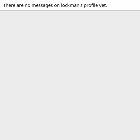
There are no messages on lockman's profile yet.