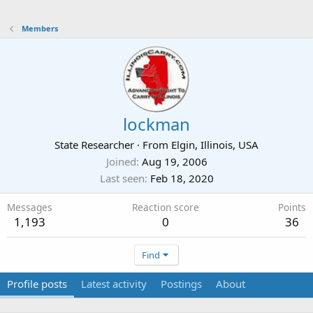
Members
lockman
State Researcher
·
From
Elgin, Illinois, USA
Joined
Aug 19, 2006
Last seen
Feb 18, 2020
Messages
Reaction score
Points
1,193
0
36
Find
Profile posts
Latest activity
Postings
About