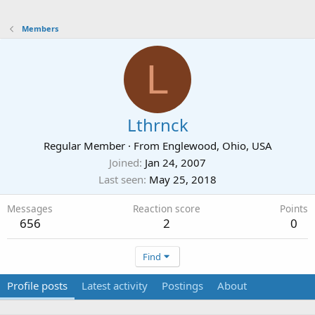
Members
L
Lthrnck
Regular Member
·
From
Englewood, Ohio, USA
Joined
Jan 24, 2007
Last seen
May 25, 2018
Messages
Reaction score
Points
656
2
0
Find
Profile posts
Latest activity
Postings
About