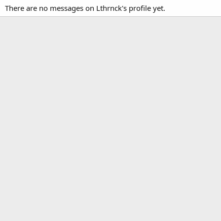
There are no messages on Lthrnck's profile yet.