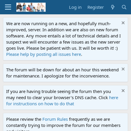
Log in
Register
We are now running on a new, and hopefully much-
improved, server. In addition we are also on new forum
software. Any move entails a lot of technical details and I
suspect we will encounter a few issues as the new server
goes live. Please be patient with us. It will be worth it! :)
Please help by posting all issues here
.
The forum will be down for about an hour this weekend
for maintenance. I apologize for the inconvenience.
If you are having trouble seeing the forum then you
may need to clear your browser's DNS cache. Click
here
for instructions on how to do that
Please review the
Forum Rules
frequently as we are
constantly trying to improve the forum for our members