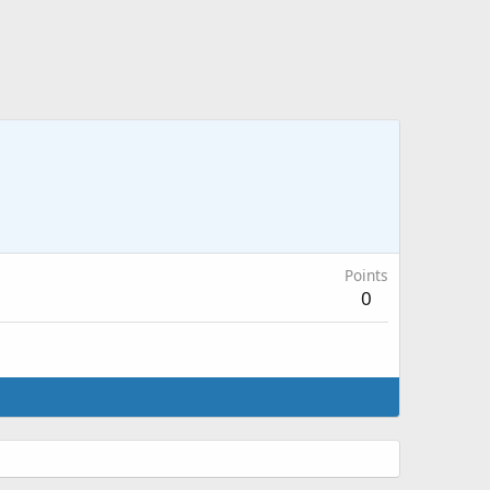
Points
0