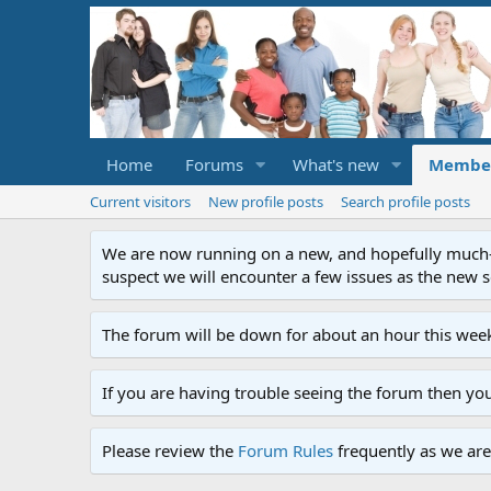
Home
Forums
What's new
Membe
Current visitors
New profile posts
Search profile posts
We are now running on a new, and hopefully much-im
suspect we will encounter a few issues as the new ser
The forum will be down for about an hour this week
If you are having trouble seeing the forum then yo
Please review the
Forum Rules
frequently as we are