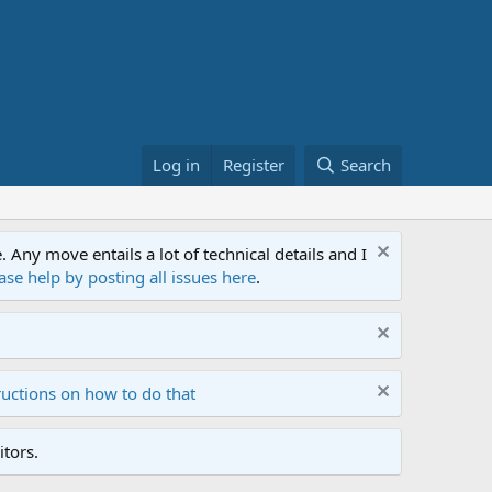
Log in
Register
Search
ny move entails a lot of technical details and I
ase help by posting all issues here
.
ructions on how to do that
tors.