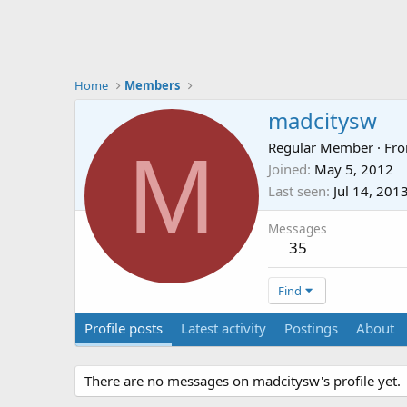
Home
Members
madcitysw
M
Regular Member
·
Fr
Joined
May 5, 2012
Last seen
Jul 14, 201
Messages
35
Find
Profile posts
Latest activity
Postings
About
There are no messages on madcitysw's profile yet.