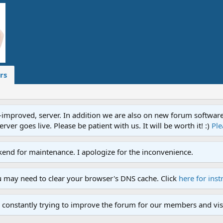
rs
proved, server. In addition we are also on new forum software. A
ver goes live. Please be patient with us. It will be worth it! :)
Ple
end for maintenance. I apologize for the inconvenience.
u may need to clear your browser's DNS cache. Click
here for inst
 constantly trying to improve the forum for our members and visi