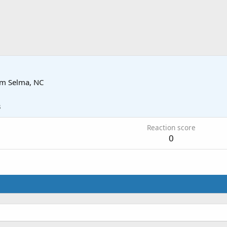
om
Selma, NC
3
Reaction score
0