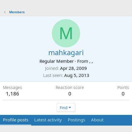
Members
M
mahkagari
Regular Member
·
From
, ,
Joined
Apr 28, 2009
Last seen
Aug 5, 2013
Messages
Reaction score
Points
1,186
0
0
Find
Profile posts
Latest activity
Postings
About