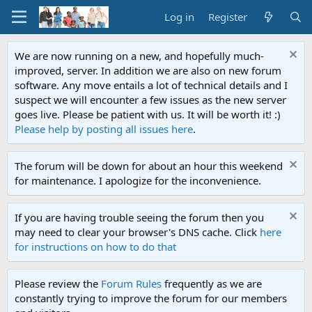
Log in
Register
We are now running on a new, and hopefully much-
improved, server. In addition we are also on new forum
software. Any move entails a lot of technical details and I
suspect we will encounter a few issues as the new server
goes live. Please be patient with us. It will be worth it! :)
Please help by posting all issues here
.
The forum will be down for about an hour this weekend
for maintenance. I apologize for the inconvenience.
If you are having trouble seeing the forum then you
may need to clear your browser's DNS cache. Click
here
for instructions on how to do that
Please review the
Forum Rules
frequently as we are
constantly trying to improve the forum for our members