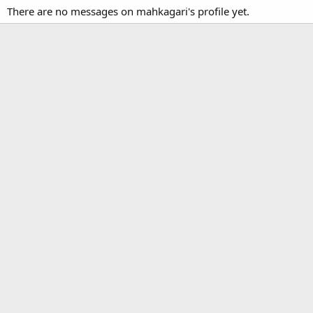
There are no messages on mahkagari's profile yet.