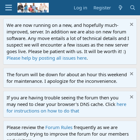
Log in
Register
We are now running on a new, and hopefully much-
improved, server. In addition we are also on new forum
software. Any move entails a lot of technical details and I
suspect we will encounter a few issues as the new server
goes live. Please be patient with us. It will be worth it! :)
Please help by posting all issues here
.
The forum will be down for about an hour this weekend
for maintenance. I apologize for the inconvenience.
If you are having trouble seeing the forum then you
may need to clear your browser's DNS cache. Click
here
for instructions on how to do that
Please review the
Forum Rules
frequently as we are
constantly trying to improve the forum for our members