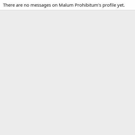
There are no messages on Malum Prohibitum's profile yet.