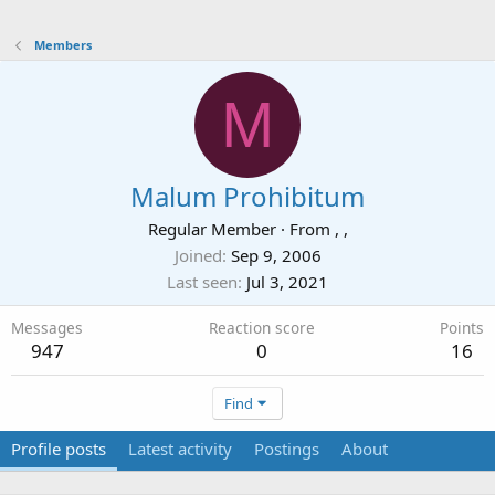
Members
M
Malum Prohibitum
Regular Member
·
From
, ,
Joined
Sep 9, 2006
Last seen
Jul 3, 2021
Messages
Reaction score
Points
947
0
16
Find
Profile posts
Latest activity
Postings
About