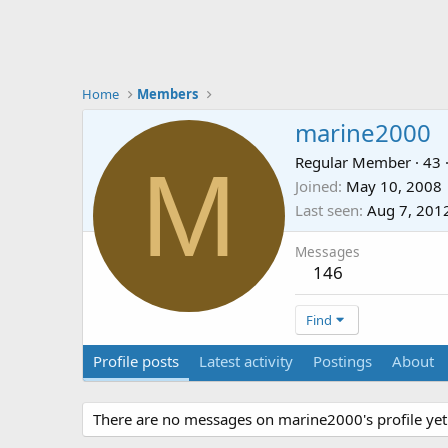
Home
Members
marine2000
M
Regular Member
·
43
Joined
May 10, 2008
Last seen
Aug 7, 201
Messages
146
Find
Profile posts
Latest activity
Postings
About
There are no messages on marine2000's profile yet