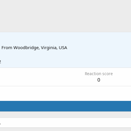
·
From
Woodbridge, Virginia, USA
2
Reaction score
0
.