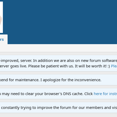
rs
proved, server. In addition we are also on new forum software. A
ver goes live. Please be patient with us. It will be worth it! :)
Ple
end for maintenance. I apologize for the inconvenience.
u may need to clear your browser's DNS cache. Click
here for inst
 constantly trying to improve the forum for our members and visi