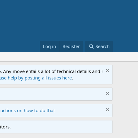
Log in
Register
Search
ny move entails a lot of technical details and I
ase help by posting all issues here
.
ructions on how to do that
tors.