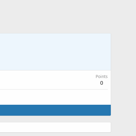
Points
0