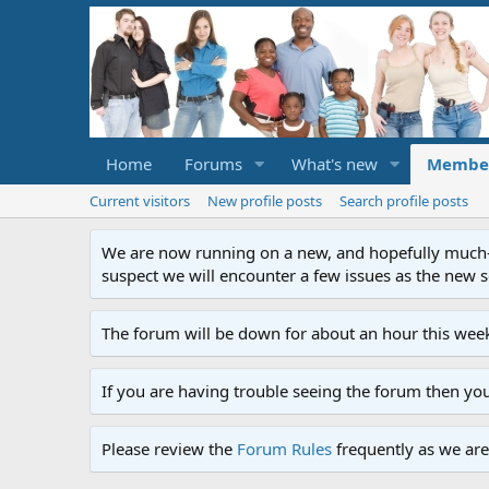
Home
Forums
What's new
Membe
Current visitors
New profile posts
Search profile posts
We are now running on a new, and hopefully much-im
suspect we will encounter a few issues as the new ser
The forum will be down for about an hour this week
If you are having trouble seeing the forum then yo
Please review the
Forum Rules
frequently as we are