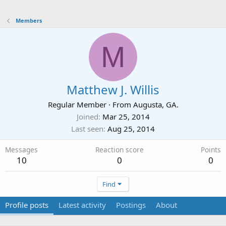
Members
M
Matthew J. Willis
Regular Member
·
From
Augusta, GA.
Joined
Mar 25, 2014
Last seen
Aug 25, 2014
Messages
Reaction score
Points
10
0
0
Find
Profile posts
Latest activity
Postings
About