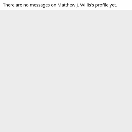
There are no messages on Matthew J. Willis's profile yet.