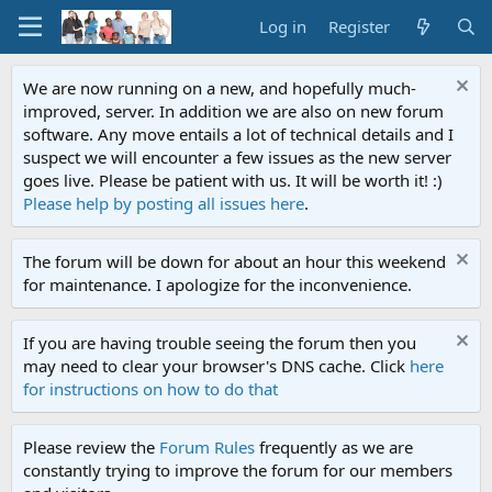
Log in
Register
We are now running on a new, and hopefully much-
improved, server. In addition we are also on new forum
software. Any move entails a lot of technical details and I
suspect we will encounter a few issues as the new server
goes live. Please be patient with us. It will be worth it! :)
Please help by posting all issues here
.
The forum will be down for about an hour this weekend
for maintenance. I apologize for the inconvenience.
If you are having trouble seeing the forum then you
may need to clear your browser's DNS cache. Click
here
for instructions on how to do that
Please review the
Forum Rules
frequently as we are
constantly trying to improve the forum for our members