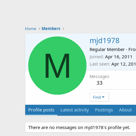
Home
Members
mjd1978
M
Regular Member
·
Fr
Joined
Apr 16, 2011
Last seen
Apr 12, 20
Messages
33
Find
Profile posts
Latest activity
Postings
About
There are no messages on mjd1978's profile yet.