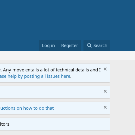
Log in
Register
Search
ny move entails a lot of technical details and I
ase help by posting all issues here
.
ructions on how to do that
tors.