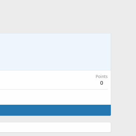
Points
0