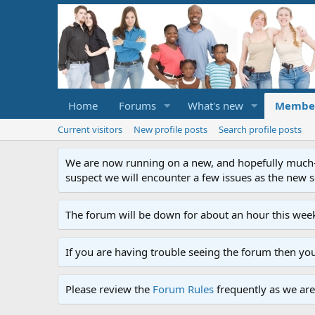
Home
Forums
What's new
Membe
Current visitors
New profile posts
Search profile posts
We are now running on a new, and hopefully much-im
suspect we will encounter a few issues as the new ser
The forum will be down for about an hour this week
If you are having trouble seeing the forum then yo
Please review the
Forum Rules
frequently as we are