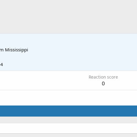
om
Mississippi
14
Reaction score
0