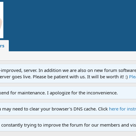
rs
proved, server. In addition we are also on new forum software. A
ver goes live. Please be patient with us. It will be worth it! :)
Ple
end for maintenance. I apologize for the inconvenience.
u may need to clear your browser's DNS cache. Click
here for inst
 constantly trying to improve the forum for our members and visi