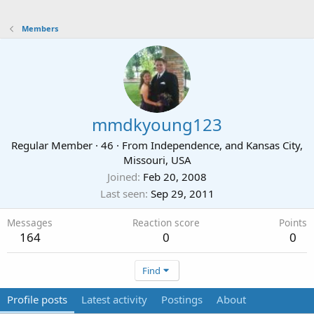
Members
mmdkyoung123
Regular Member
·
46
·
From
Independence, and Kansas City,
Missouri, USA
Joined
Feb 20, 2008
Last seen
Sep 29, 2011
Messages
Reaction score
Points
164
0
0
Find
Profile posts
Latest activity
Postings
About