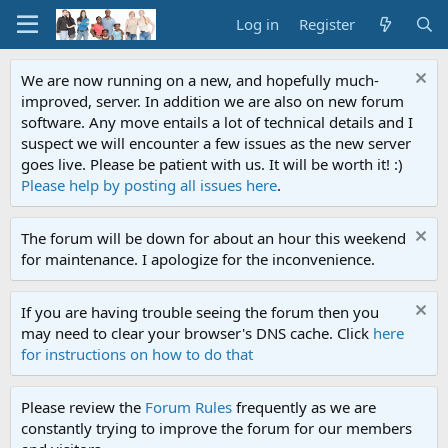
Log in
Register
We are now running on a new, and hopefully much-
improved, server. In addition we are also on new forum
software. Any move entails a lot of technical details and I
suspect we will encounter a few issues as the new server
goes live. Please be patient with us. It will be worth it! :)
Please help by posting all issues here
.
The forum will be down for about an hour this weekend
for maintenance. I apologize for the inconvenience.
If you are having trouble seeing the forum then you
may need to clear your browser's DNS cache. Click
here
for instructions on how to do that
Please review the
Forum Rules
frequently as we are
constantly trying to improve the forum for our members