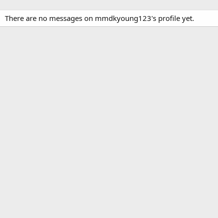
There are no messages on mmdkyoung123's profile yet.