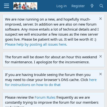
Log in
Register
We are now running on a new, and hopefully much-
improved, server. In addition we are also on new forum
software. Any move entails a lot of technical details and I
suspect we will encounter a few issues as the new server
goes live. Please be patient with us. It will be worth it! :)
Please help by posting all issues here
.
The forum will be down for about an hour this weekend
for maintenance. I apologize for the inconvenience.
If you are having trouble seeing the forum then you
may need to clear your browser's DNS cache. Click
here
for instructions on how to do that
Please review the
Forum Rules
frequently as we are
constantly trying to improve the forum for our members