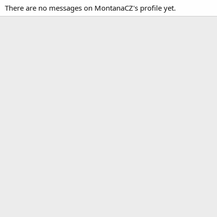
There are no messages on MontanaCZ's profile yet.