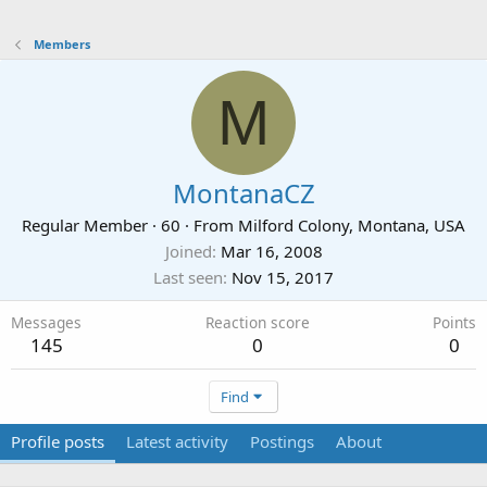
Members
M
MontanaCZ
Regular Member
·
60
·
From
Milford Colony, Montana, USA
Joined
Mar 16, 2008
Last seen
Nov 15, 2017
Messages
Reaction score
Points
145
0
0
Find
Profile posts
Latest activity
Postings
About