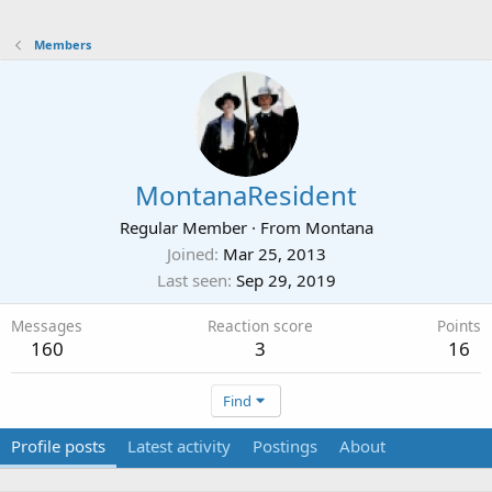
Members
MontanaResident
Regular Member
·
From
Montana
Joined
Mar 25, 2013
Last seen
Sep 29, 2019
Messages
Reaction score
Points
160
3
16
Find
Profile posts
Latest activity
Postings
About