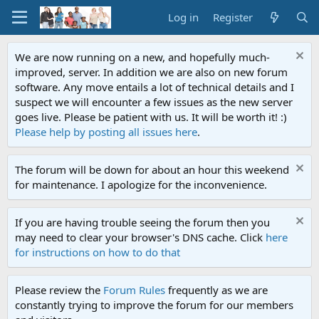
Log in
Register
We are now running on a new, and hopefully much-
improved, server. In addition we are also on new forum
software. Any move entails a lot of technical details and I
suspect we will encounter a few issues as the new server
goes live. Please be patient with us. It will be worth it! :)
Please help by posting all issues here
.
The forum will be down for about an hour this weekend
for maintenance. I apologize for the inconvenience.
If you are having trouble seeing the forum then you
may need to clear your browser's DNS cache. Click
here
for instructions on how to do that
Please review the
Forum Rules
frequently as we are
constantly trying to improve the forum for our members