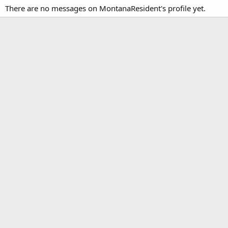
There are no messages on MontanaResident's profile yet.