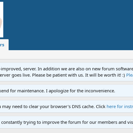
rs
proved, server. In addition we are also on new forum software. A
ver goes live. Please be patient with us. It will be worth it! :)
Ple
end for maintenance. I apologize for the inconvenience.
u may need to clear your browser's DNS cache. Click
here for inst
 constantly trying to improve the forum for our members and visi