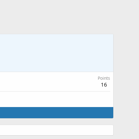
Points
16