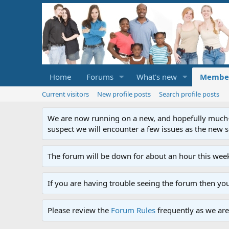
Home
Forums
What's new
Membe
Current visitors
New profile posts
Search profile posts
We are now running on a new, and hopefully much-im
suspect we will encounter a few issues as the new ser
The forum will be down for about an hour this week
If you are having trouble seeing the forum then yo
Please review the
Forum Rules
frequently as we are