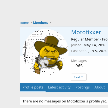
Home
Members
Motofixxer
Regular Member
·
Fr
Joined
May 14, 2010
Last seen
Jun 5, 2020
Messages
965
Find
Profile posts
Latest activity
Postings
About
There are no messages on Motofixxer's profile yet.