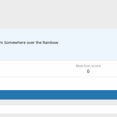
om
Somewhere over the Rainbow
Reaction score
0