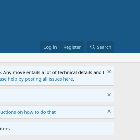
Log in
Register
Search
ny move entails a lot of technical details and I
ase help by posting all issues here
.
ructions on how to do that
tors.