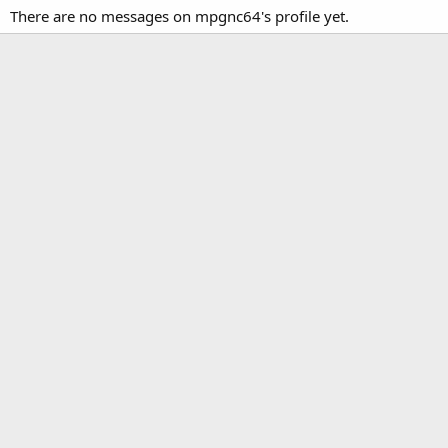
There are no messages on mpgnc64's profile yet.