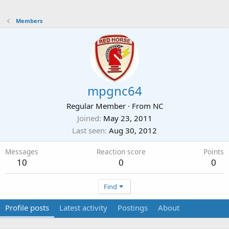
Members
mpgnc64
Regular Member
·
From
NC
Joined
May 23, 2011
Last seen
Aug 30, 2012
Messages
Reaction score
Points
10
0
0
Find
Profile posts
Latest activity
Postings
About