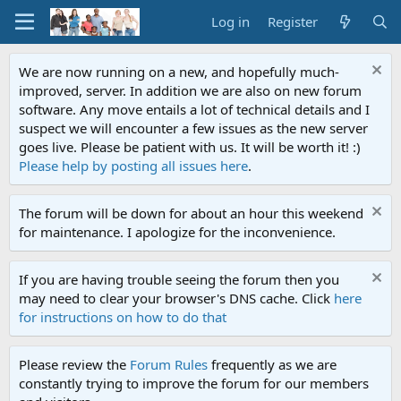
Log in
Register
We are now running on a new, and hopefully much-
improved, server. In addition we are also on new forum
software. Any move entails a lot of technical details and I
suspect we will encounter a few issues as the new server
goes live. Please be patient with us. It will be worth it! :)
Please help by posting all issues here
.
The forum will be down for about an hour this weekend
for maintenance. I apologize for the inconvenience.
If you are having trouble seeing the forum then you
may need to clear your browser's DNS cache. Click
here
for instructions on how to do that
Please review the
Forum Rules
frequently as we are
constantly trying to improve the forum for our members