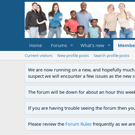
Home
Forums
What's new
Membe
Current visitors
New profile posts
Search profile posts
We are now running on a new, and hopefully much-im
suspect we will encounter a few issues as the new ser
The forum will be down for about an hour this week
If you are having trouble seeing the forum then yo
Please review the
Forum Rules
frequently as we are