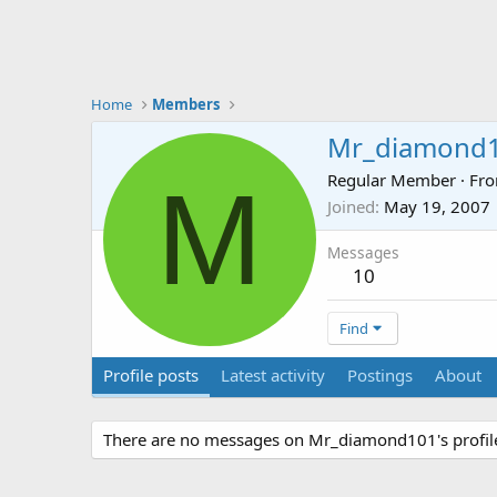
Home
Members
Mr_diamond
M
Regular Member
·
Fr
Joined
May 19, 2007
Messages
10
Find
Profile posts
Latest activity
Postings
About
There are no messages on Mr_diamond101's profile