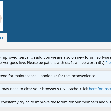
rs
proved, server. In addition we are also on new forum software. A
ver goes live. Please be patient with us. It will be worth it! :)
Ple
end for maintenance. I apologize for the inconvenience.
u may need to clear your browser's DNS cache. Click
here for inst
 constantly trying to improve the forum for our members and visi