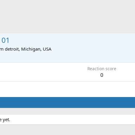
101
om
detroit, Michigan, USA
Reaction score
0
 yet.