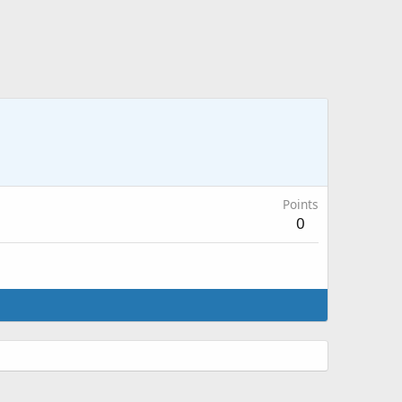
Points
0