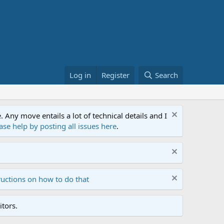
Log in
Register
Search
ny move entails a lot of technical details and I
ase help by posting all issues here
.
ructions on how to do that
tors.