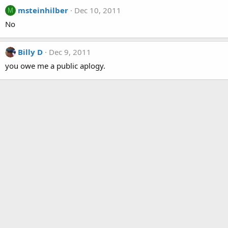
msteinhilber
Dec 10, 2011
M
No
Billy D
Dec 9, 2011
you owe me a public aplogy.