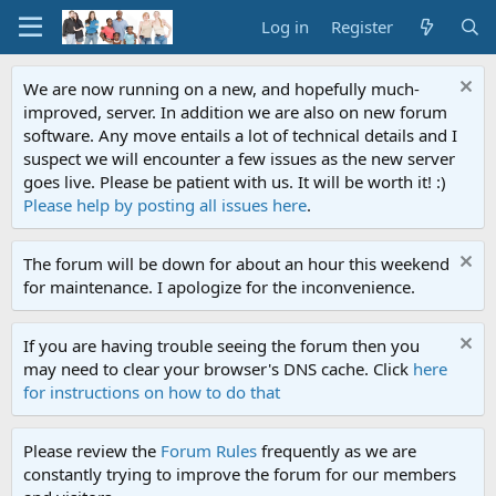
Log in
Register
We are now running on a new, and hopefully much-
improved, server. In addition we are also on new forum
software. Any move entails a lot of technical details and I
suspect we will encounter a few issues as the new server
goes live. Please be patient with us. It will be worth it! :)
Please help by posting all issues here
.
The forum will be down for about an hour this weekend
for maintenance. I apologize for the inconvenience.
If you are having trouble seeing the forum then you
may need to clear your browser's DNS cache. Click
here
for instructions on how to do that
Please review the
Forum Rules
frequently as we are
constantly trying to improve the forum for our members