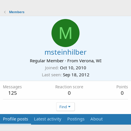
Members
M
msteinhilber
Regular Member
·
From
Verona, WI
Joined
Oct 10, 2010
Last seen
Sep 18, 2012
Messages
Reaction score
Points
125
0
0
Find
Profile posts
Latest activity
Postings
About