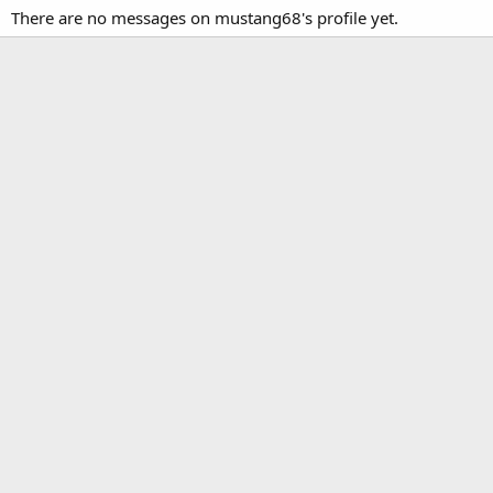
There are no messages on mustang68's profile yet.