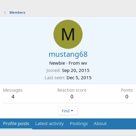
Members
M
mustang68
Newbie
·
From
wv
Joined
Sep 20, 2015
Last seen
Dec 5, 2015
Messages
Reaction score
Points
4
0
0
Find
Profile posts
Latest activity
Postings
About