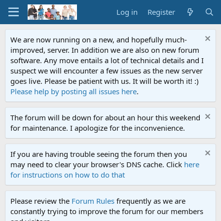
Log in
Register
We are now running on a new, and hopefully much-
improved, server. In addition we are also on new forum
software. Any move entails a lot of technical details and I
suspect we will encounter a few issues as the new server
goes live. Please be patient with us. It will be worth it! :)
Please help by posting all issues here
.
The forum will be down for about an hour this weekend
for maintenance. I apologize for the inconvenience.
If you are having trouble seeing the forum then you
may need to clear your browser's DNS cache. Click
here
for instructions on how to do that
Please review the
Forum Rules
frequently as we are
constantly trying to improve the forum for our members