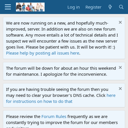
Log in
Register
We are now running on a new, and hopefully much-
improved, server. In addition we are also on new forum
software. Any move entails a lot of technical details and I
suspect we will encounter a few issues as the new server
goes live. Please be patient with us. It will be worth it! :)
Please help by posting all issues here
.
The forum will be down for about an hour this weekend
for maintenance. I apologize for the inconvenience.
If you are having trouble seeing the forum then you
may need to clear your browser's DNS cache. Click
here
for instructions on how to do that
Please review the
Forum Rules
frequently as we are
constantly trying to improve the forum for our members