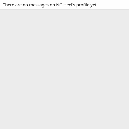
There are no messages on NC-Heel's profile yet.