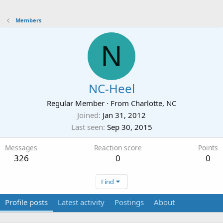
Members
N
NC-Heel
Regular Member
·
From
Charlotte, NC
Joined
Jan 31, 2012
Last seen
Sep 30, 2015
Messages
Reaction score
Points
326
0
0
Find
Profile posts
Latest activity
Postings
About