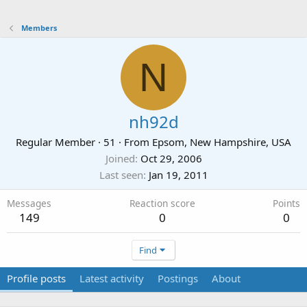
Members
N
nh92d
Regular Member
·
51
·
From
Epsom, New Hampshire, USA
Joined
Oct 29, 2006
Last seen
Jan 19, 2011
Messages
Reaction score
Points
149
0
0
Find
Profile posts
Latest activity
Postings
About