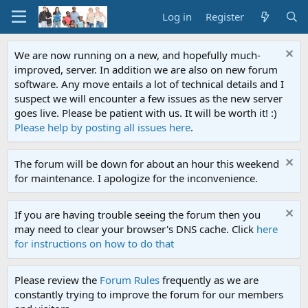
Log in
Register
We are now running on a new, and hopefully much-
improved, server. In addition we are also on new forum
software. Any move entails a lot of technical details and I
suspect we will encounter a few issues as the new server
goes live. Please be patient with us. It will be worth it! :)
Please help by posting all issues here
.
The forum will be down for about an hour this weekend
for maintenance. I apologize for the inconvenience.
If you are having trouble seeing the forum then you
may need to clear your browser's DNS cache. Click
here
for instructions on how to do that
Please review the
Forum Rules
frequently as we are
constantly trying to improve the forum for our members