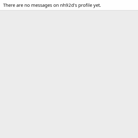
There are no messages on nh92d's profile yet.