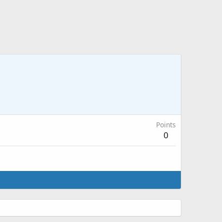
Points
0