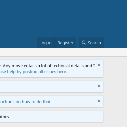
Log in
Register
Search
ny move entails a lot of technical details and I
ase help by posting all issues here
.
ructions on how to do that
tors.