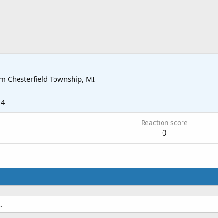
om
Chesterfield Township, MI
14
Reaction score
0
.