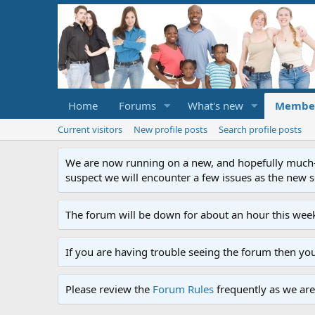
Home
Forums
What's new
Membe
Current visitors
New profile posts
Search profile posts
We are now running on a new, and hopefully much-im
suspect we will encounter a few issues as the new ser
The forum will be down for about an hour this week
If you are having trouble seeing the forum then yo
Please review the
Forum Rules
frequently as we are