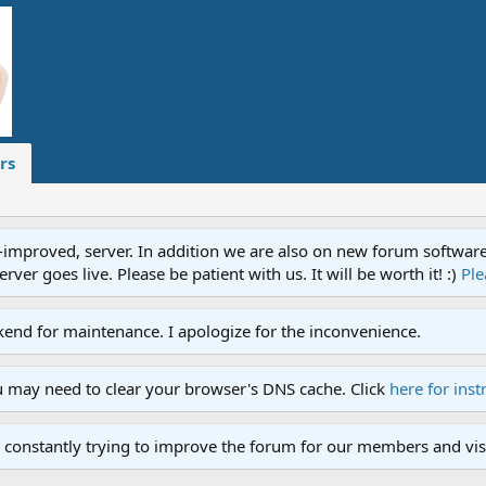
rs
proved, server. In addition we are also on new forum software. A
ver goes live. Please be patient with us. It will be worth it! :)
Ple
end for maintenance. I apologize for the inconvenience.
u may need to clear your browser's DNS cache. Click
here for inst
 constantly trying to improve the forum for our members and visi