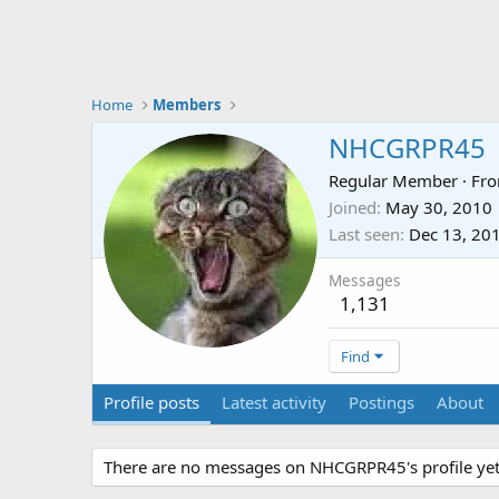
Home
Members
NHCGRPR45
Regular Member
·
Fr
Joined
May 30, 2010
Last seen
Dec 13, 20
Messages
1,131
Find
Profile posts
Latest activity
Postings
About
There are no messages on NHCGRPR45's profile yet