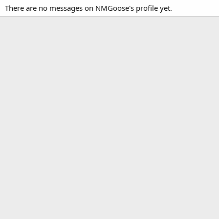
There are no messages on NMGoose's profile yet.