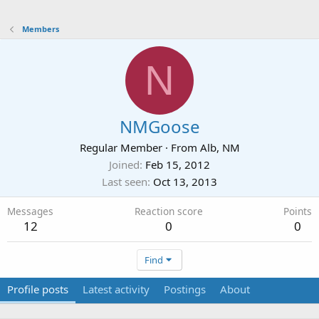
Members
N
NMGoose
Regular Member
·
From
Alb, NM
Joined
Feb 15, 2012
Last seen
Oct 13, 2013
Messages
Reaction score
Points
12
0
0
Find
Profile posts
Latest activity
Postings
About