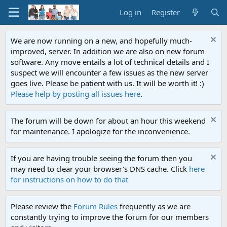
Log in
Register
We are now running on a new, and hopefully much-
improved, server. In addition we are also on new forum
software. Any move entails a lot of technical details and I
suspect we will encounter a few issues as the new server
goes live. Please be patient with us. It will be worth it! :)
Please help by posting all issues here
.
The forum will be down for about an hour this weekend
for maintenance. I apologize for the inconvenience.
If you are having trouble seeing the forum then you
may need to clear your browser's DNS cache. Click
here
for instructions on how to do that
Please review the
Forum Rules
frequently as we are
constantly trying to improve the forum for our members