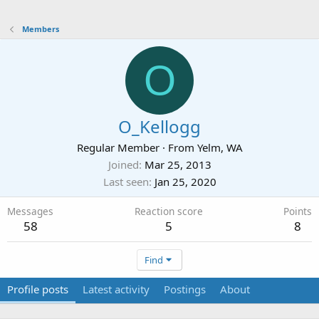
Members
O
O_Kellogg
Regular Member
·
From
Yelm, WA
Joined
Mar 25, 2013
Last seen
Jan 25, 2020
Messages
Reaction score
Points
58
5
8
Find
Profile posts
Latest activity
Postings
About