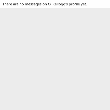
There are no messages on O_Kellogg's profile yet.