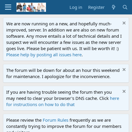
Log in
Register
We are now running on a new, and hopefully much-
improved, server. In addition we are also on new forum
software. Any move entails a lot of technical details and I
suspect we will encounter a few issues as the new server
goes live. Please be patient with us. It will be worth it! :)
Please help by posting all issues here
.
The forum will be down for about an hour this weekend
for maintenance. I apologize for the inconvenience.
If you are having trouble seeing the forum then you
may need to clear your browser's DNS cache. Click
here
for instructions on how to do that
Please review the
Forum Rules
frequently as we are
constantly trying to improve the forum for our members