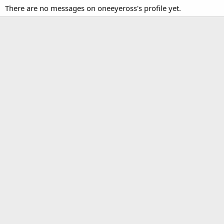
There are no messages on oneeyeross's profile yet.