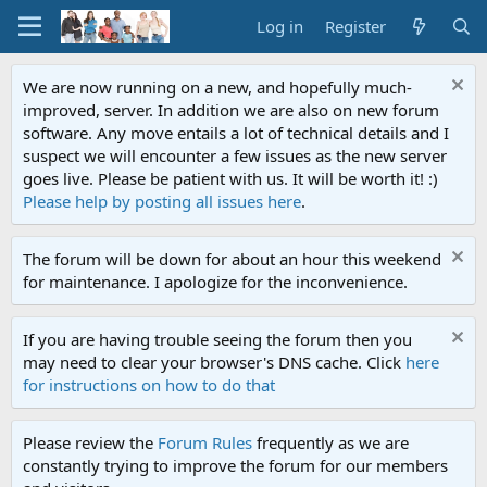
Log in
Register
We are now running on a new, and hopefully much-
improved, server. In addition we are also on new forum
software. Any move entails a lot of technical details and I
suspect we will encounter a few issues as the new server
goes live. Please be patient with us. It will be worth it! :)
Please help by posting all issues here
.
The forum will be down for about an hour this weekend
for maintenance. I apologize for the inconvenience.
If you are having trouble seeing the forum then you
may need to clear your browser's DNS cache. Click
here
for instructions on how to do that
Please review the
Forum Rules
frequently as we are
constantly trying to improve the forum for our members