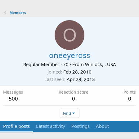
Members
O
oneeyeross
Regular Member
·
70
·
From
Winlock, , USA
Joined
Feb 28, 2010
Last seen
Apr 29, 2013
Messages
Reaction score
Points
500
0
0
Find
Profile posts
Latest activity
Postings
About