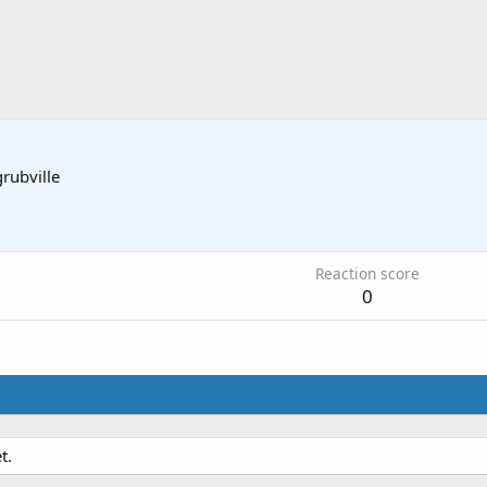
grubville
Reaction score
0
t.