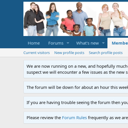
Home
Forums
What's new
Membe
Current visitors
New profile posts
Search profile posts
We are now running on a new, and hopefully much-im
suspect we will encounter a few issues as the new ser
The forum will be down for about an hour this week
If you are having trouble seeing the forum then yo
Please review the
Forum Rules
frequently as we are