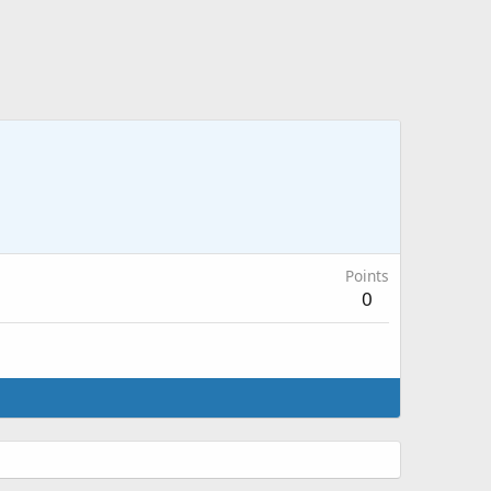
Points
0