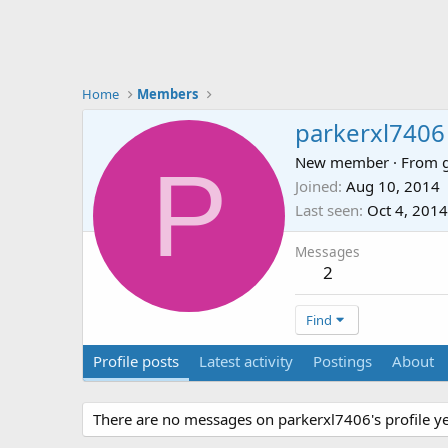
Home
Members
parkerxl7406
P
New member
·
From
Joined
Aug 10, 2014
Last seen
Oct 4, 2014
Messages
2
Find
Profile posts
Latest activity
Postings
About
There are no messages on parkerxl7406's profile ye