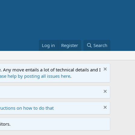
Log in
Register
Search
ny move entails a lot of technical details and I
ase help by posting all issues here
.
ructions on how to do that
tors.