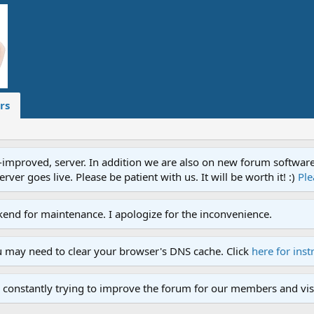
rs
proved, server. In addition we are also on new forum software. A
ver goes live. Please be patient with us. It will be worth it! :)
Ple
end for maintenance. I apologize for the inconvenience.
u may need to clear your browser's DNS cache. Click
here for inst
 constantly trying to improve the forum for our members and visi