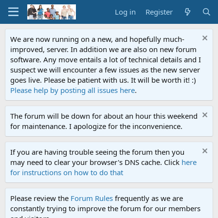
Log in
Register
We are now running on a new, and hopefully much-
improved, server. In addition we are also on new forum
software. Any move entails a lot of technical details and I
suspect we will encounter a few issues as the new server
goes live. Please be patient with us. It will be worth it! :)
Please help by posting all issues here
.
The forum will be down for about an hour this weekend
for maintenance. I apologize for the inconvenience.
If you are having trouble seeing the forum then you
may need to clear your browser's DNS cache. Click
here
for instructions on how to do that
Please review the
Forum Rules
frequently as we are
constantly trying to improve the forum for our members