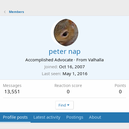
Members
peter nap
Accomplished Advocate
·
From
Valhalla
Joined
Oct 16, 2007
Last seen
May 1, 2016
Messages
Reaction score
Points
13,551
0
0
Find
Profile posts
Latest activity
Postings
About