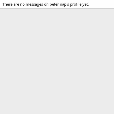
There are no messages on peter nap's profile yet.