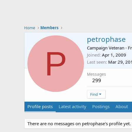
Home
Members
petrophase
P
Campaign Veteran
·
F
Joined
Apr 1, 2009
Last seen
Mar 29, 20
Messages
299
Find
Profile posts
Latest activity
Postings
About
There are no messages on petrophase's profile yet.