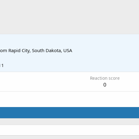
rom
Rapid City, South Dakota, USA
11
Reaction score
0