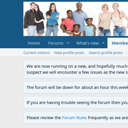
Home
Forums
What's new
Membe
Current visitors
New profile posts
Search profile posts
We are now running on a new, and hopefully much-im
suspect we will encounter a few issues as the new ser
The forum will be down for about an hour this week
If you are having trouble seeing the forum then yo
Please review the
Forum Rules
frequently as we are