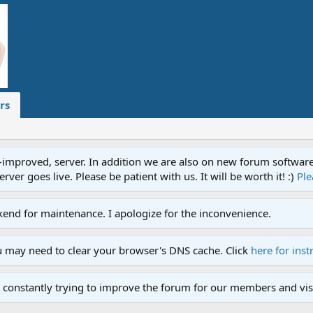
rs
proved, server. In addition we are also on new forum software. A
ver goes live. Please be patient with us. It will be worth it! :)
Ple
end for maintenance. I apologize for the inconvenience.
u may need to clear your browser's DNS cache. Click
here for inst
 constantly trying to improve the forum for our members and visi