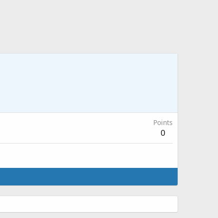
Points
0