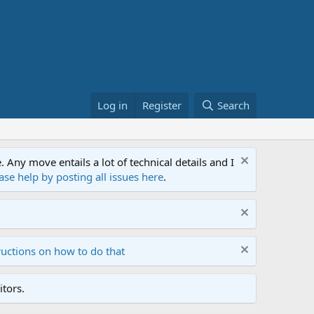
Log in
Register
Search
ny move entails a lot of technical details and I
ase help by posting all issues here
.
ructions on how to do that
tors.