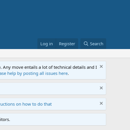
Log in
Register
Search
ny move entails a lot of technical details and I
ase help by posting all issues here
.
ructions on how to do that
tors.