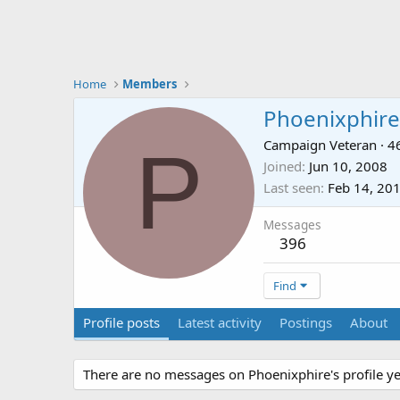
Home
Members
Phoenixphire
P
Campaign Veteran
·
4
Joined
Jun 10, 2008
Last seen
Feb 14, 20
Messages
396
Find
Profile posts
Latest activity
Postings
About
There are no messages on Phoenixphire's profile ye