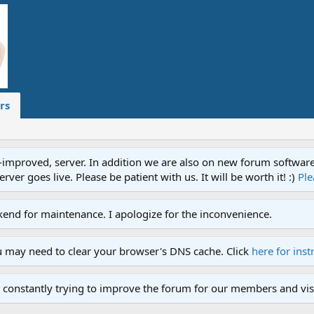
rs
proved, server. In addition we are also on new forum software. A
ver goes live. Please be patient with us. It will be worth it! :)
Ple
end for maintenance. I apologize for the inconvenience.
u may need to clear your browser's DNS cache. Click
here for inst
 constantly trying to improve the forum for our members and visi