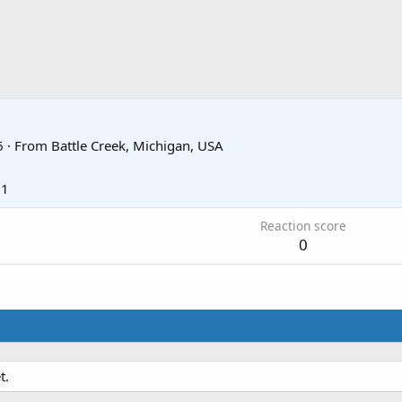
6
·
From
Battle Creek, Michigan, USA
11
Reaction score
0
t.