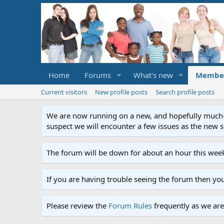
Home
Forums
What's new
Membe
Current visitors
New profile posts
Search profile posts
We are now running on a new, and hopefully much-im
suspect we will encounter a few issues as the new ser
The forum will be down for about an hour this week
If you are having trouble seeing the forum then yo
Please review the
Forum Rules
frequently as we are