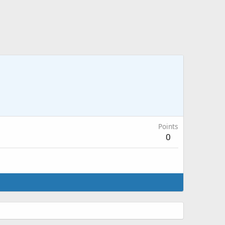
Points
0