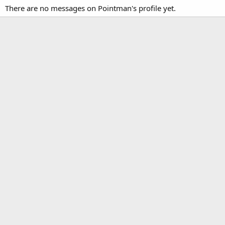
There are no messages on Pointman's profile yet.