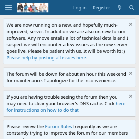
Log in
Register
We are now running on a new, and hopefully much-
improved, server. In addition we are also on new forum
software. Any move entails a lot of technical details and I
suspect we will encounter a few issues as the new server
goes live. Please be patient with us. It will be worth it! :)
Please help by posting all issues here
.
The forum will be down for about an hour this weekend
for maintenance. I apologize for the inconvenience.
If you are having trouble seeing the forum then you
may need to clear your browser's DNS cache. Click
here
for instructions on how to do that
Please review the
Forum Rules
frequently as we are
constantly trying to improve the forum for our members