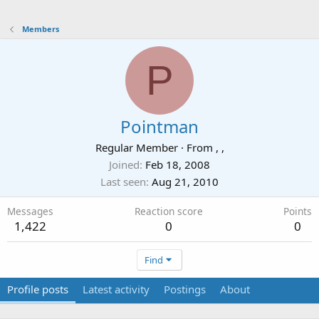
Members
P
Pointman
Regular Member
·
From
, ,
Joined
Feb 18, 2008
Last seen
Aug 21, 2010
Messages
Reaction score
Points
1,422
0
0
Find
Profile posts
Latest activity
Postings
About