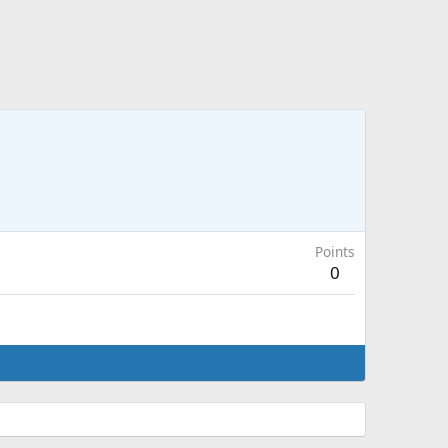
Points
0