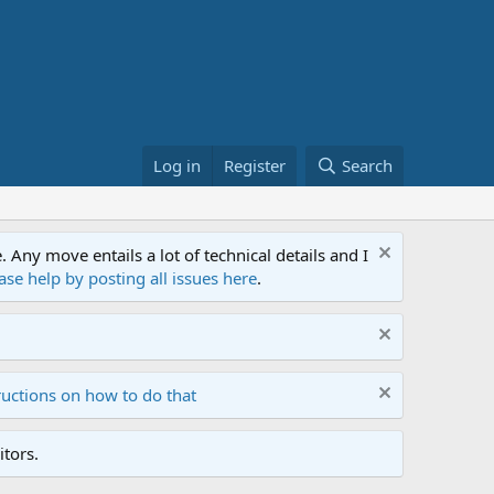
Log in
Register
Search
ny move entails a lot of technical details and I
ase help by posting all issues here
.
ructions on how to do that
tors.