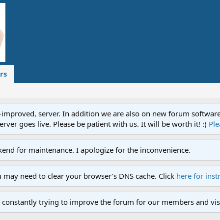
rs
proved, server. In addition we are also on new forum software. A
ver goes live. Please be patient with us. It will be worth it! :)
Ple
end for maintenance. I apologize for the inconvenience.
u may need to clear your browser's DNS cache. Click
here for inst
 constantly trying to improve the forum for our members and visi