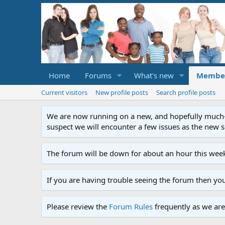
Home
Forums
What's new
Membe
Current visitors
New profile posts
Search profile posts
We are now running on a new, and hopefully much-im
suspect we will encounter a few issues as the new ser
The forum will be down for about an hour this week
If you are having trouble seeing the forum then yo
Please review the
Forum Rules
frequently as we are