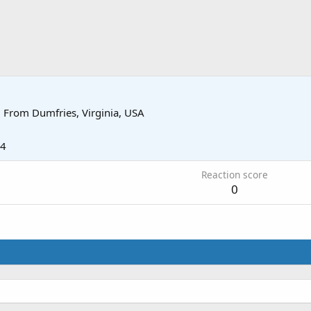
·
From
Dumfries, Virginia, USA
14
Reaction score
0