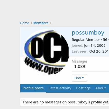
Home
Members
possumboy
Regular Member
·
56
Joined
Jun 14, 2006
Last seen
Oct 26, 20
Messages
1,089
Find
Profile posts
Latest activity
Postings
About
There are no messages on possumboy's profile yet.