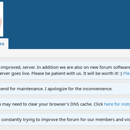
rs
proved, server. In addition we are also on new forum software. A
ver goes live. Please be patient with us. It will be worth it! :)
Ple
end for maintenance. I apologize for the inconvenience.
u may need to clear your browser's DNS cache. Click
here for inst
 constantly trying to improve the forum for our members and visi