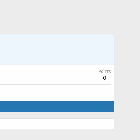
Points
0