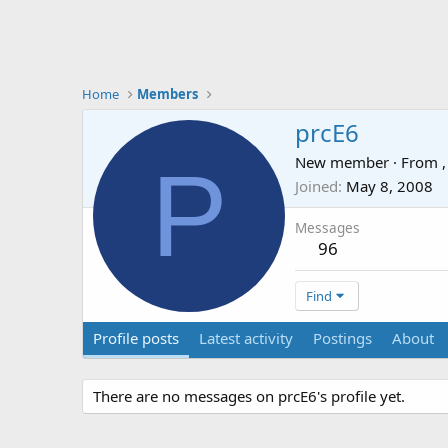
Home
Members
prcE6
P
New member
·
From
,
Joined
May 8, 2008
Messages
96
Find
Profile posts
Latest activity
Postings
About
There are no messages on prcE6's profile yet.