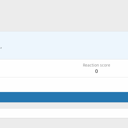
 ,
Reaction score
0