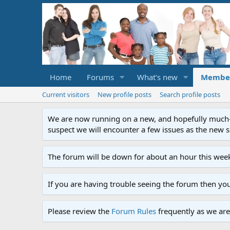
Home
Forums
What's new
Membe
Current visitors
New profile posts
Search profile posts
We are now running on a new, and hopefully much-im
suspect we will encounter a few issues as the new ser
The forum will be down for about an hour this week
If you are having trouble seeing the forum then yo
Please review the
Forum Rules
frequently as we are