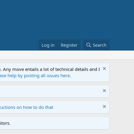
Log in
Register
Search
ny move entails a lot of technical details and I
ase help by posting all issues here
.
ructions on how to do that
tors.