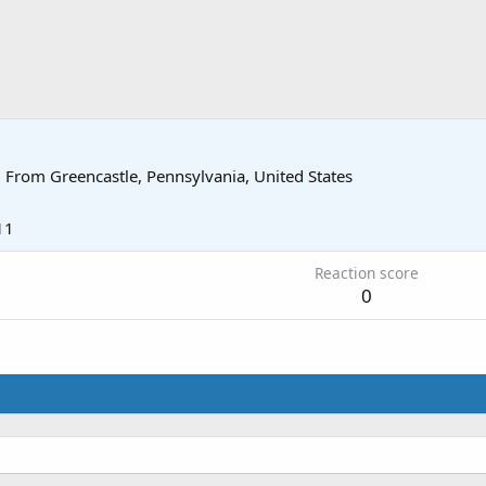
·
From
Greencastle, Pennsylvania, United States
11
Reaction score
0