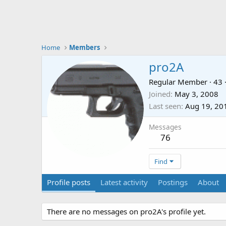
Home
Members
pro2A
Regular Member
·
43
Joined
May 3, 2008
Last seen
Aug 19, 20
Messages
76
Find
Profile posts
Latest activity
Postings
About
There are no messages on pro2A's profile yet.