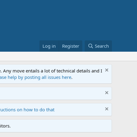
Log in
Register
Search
ny move entails a lot of technical details and I
ase help by posting all issues here
.
ructions on how to do that
tors.