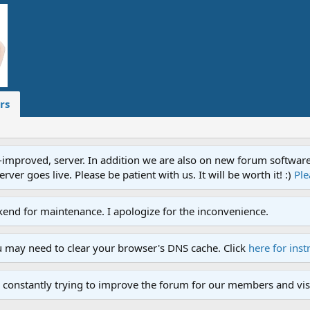
rs
proved, server. In addition we are also on new forum software. A
ver goes live. Please be patient with us. It will be worth it! :)
Ple
end for maintenance. I apologize for the inconvenience.
u may need to clear your browser's DNS cache. Click
here for inst
 constantly trying to improve the forum for our members and visi