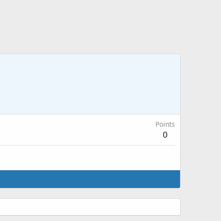
Points
0