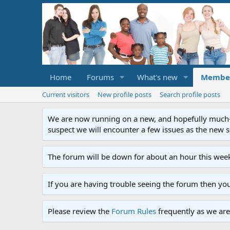
Home
Forums
What's new
Membe
Current visitors
New profile posts
Search profile posts
We are now running on a new, and hopefully much-im
suspect we will encounter a few issues as the new ser
The forum will be down for about an hour this week
If you are having trouble seeing the forum then yo
Please review the
Forum Rules
frequently as we are